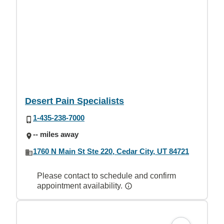
Desert Pain Specialists
1-435-238-7000
-- miles away
1760 N Main St Ste 220, Cedar City, UT 84721
Please contact to schedule and confirm
appointment availability.