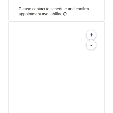
Please contact to schedule and confirm
appointment availability.
+
-