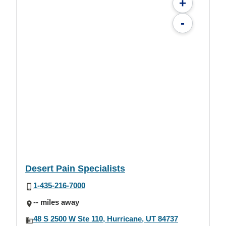
+
-
Desert Pain Specialists
1-435-216-7000
-- miles away
48 S 2500 W Ste 110, Hurricane, UT 84737