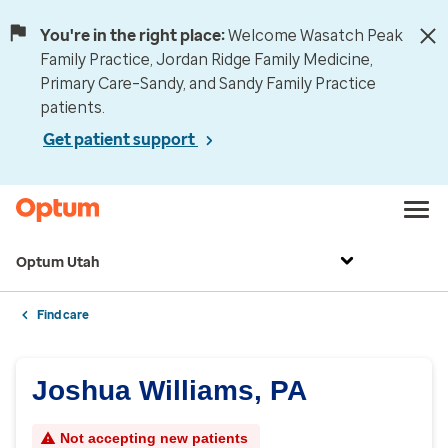
You're in the right place:
Welcome Wasatch Peak
Family Practice, Jordan Ridge Family Medicine,
Primary Care–Sandy, and Sandy Family Practice
patients.
Get patient support
Optum Utah
Find care
Joshua Williams, PA
Not accepting new patients