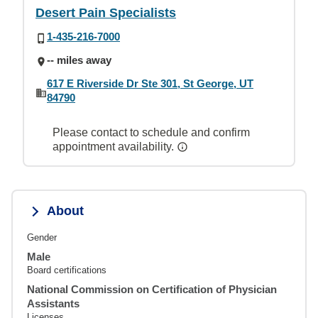
Desert Pain Specialists
1-435-216-7000
-- miles away
617 E Riverside Dr Ste 301, St George, UT
84790
Please contact to schedule and confirm
appointment availability.
About
Gender
Male
Board certifications
National Commission on Certification of Physician
Assistants
Licenses