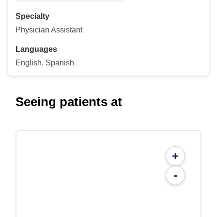
Specialty
Physician Assistant
Languages
English, Spanish
Seeing patients at
+
-