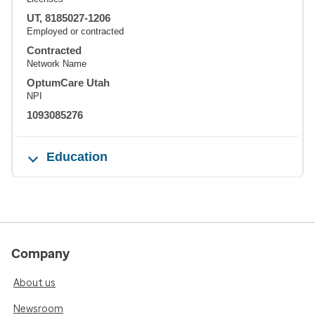
UT, 8185027-1206
Employed or contracted
Contracted
Network Name
OptumCare Utah
NPI
1093085276
Education
Company
About us
Newsroom