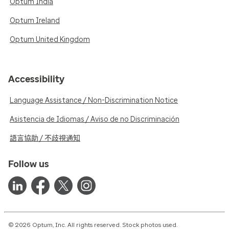
Optum India
Optum Ireland
Optum United Kingdom
Accessibility
Language Assistance / Non-Discrimination Notice
Asistencia de Idiomas / Aviso de no Discriminación
語言協助 / 不歧視通知
Follow us
© 2026 Optum, Inc. All rights reserved. Stock photos used.