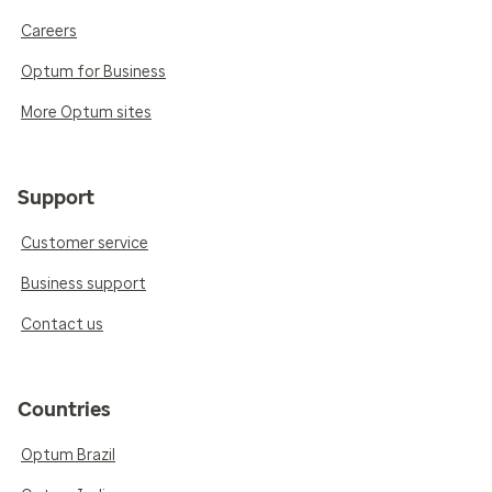
Careers
Optum for Business
More Optum sites
Support
Customer service
Business support
Contact us
Countries
Optum Brazil