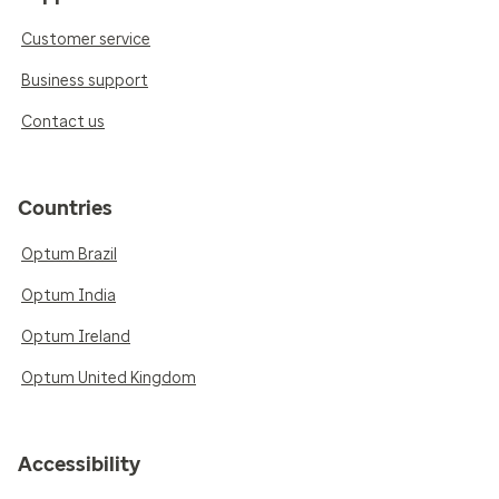
Customer service
Business support
Contact us
Countries
Optum Brazil
Optum India
Optum Ireland
Optum United Kingdom
Accessibility