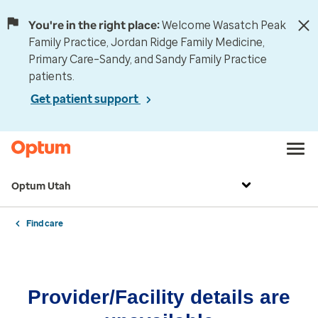
You're in the right place:
Welcome Wasatch Peak
Family Practice, Jordan Ridge Family Medicine,
Primary Care–Sandy, and Sandy Family Practice
patients.
Get patient support
Optum Utah
Find care
Provider/Facility details are