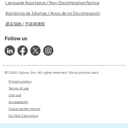
Language Assistance / Non-Discrimination Notice
Asistencia de Idiomas / Aviso de no Discriminación
語言協助 / 不歧視通知
Follow us
© 2026 Optum, Inc. All rights reserved. Stock photos used.
Privacy policy
Terms of use
Opt out
Accessibility
Vulnerability report
Do Not Call policy