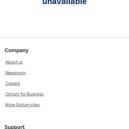
unavailable
Company
About us
Newsroom
Careers
Optum for Business
More Optum sites
Support