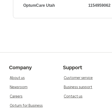
OptumCare Utah
1154959062
Company
Support
About us
Customer service
Newsroom
Business support
Careers
Contact us
Optum for Business