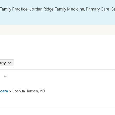
mily Practice, Jordan Ridge Family Medicine, Primary Care–S
acy
 care
Joshua Hansen, MD