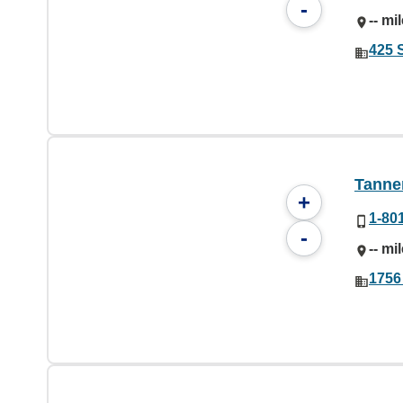
-
-- mi
425 
Tanner
+
1-80
-
-- mi
1756