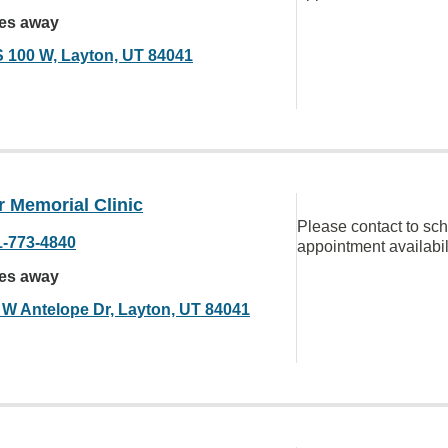
les away
S 100 W, Layton, UT 84041
 Memorial Clinic
Please contact to sc
1-773-4840
appointment availabil
les away
 W Antelope Dr, Layton, UT 84041