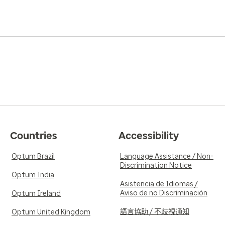
Countries
Accessibility
Optum Brazil
Language Assistance / Non-
Discrimination Notice
Optum India
Asistencia de Idiomas /
Aviso de no Discriminación
Optum Ireland
語言協助 / 不歧視通知
Optum United Kingdom