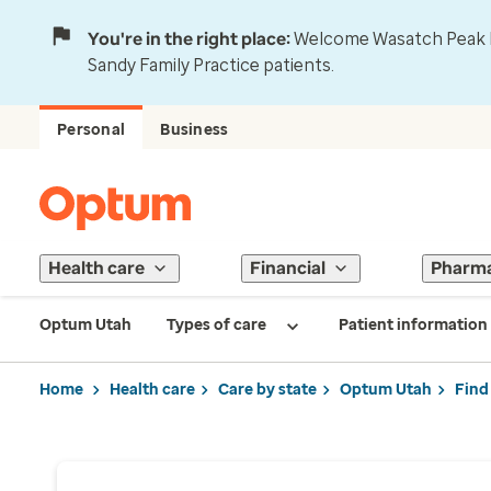
You're in the right place:
Welcome Wasatch Peak Fa
Sandy Family Practice patients.
Personal
Business
Health care
Financial
Pharm
Optum Utah
Types of care
Patient information
Home
Health care
Care by state
Optum Utah
Find