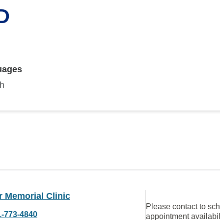
D
uages
sh
 Memorial Clinic
Please contact to sc
1-773-4840
appointment availabil