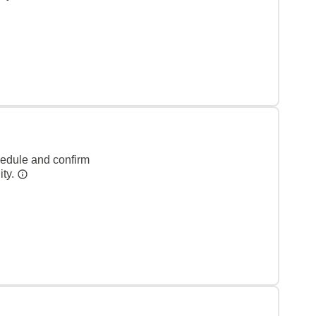
hedule and confirm
ity.