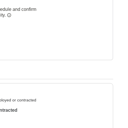
hedule and confirm
ity.
loyed or contracted
ntracted