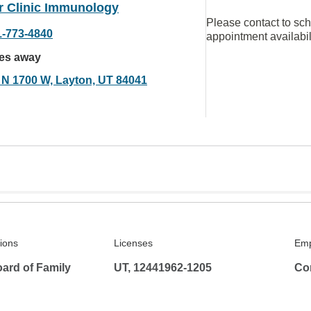
r Clinic Immunology
Please contact to sc
1-773-4840
appointment availabil
les away
 N 1700 W, Layton, UT 84041
tions
Licenses
Emp
ard of Family
UT, 12441962-1205
Co