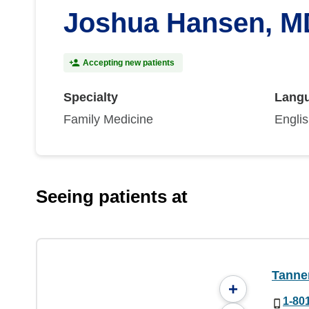
Joshua Hansen, M
Accepting new patients
Specialty
Lang
Family Medicine
Engli
Seeing patients at
Tanner
+
1-80