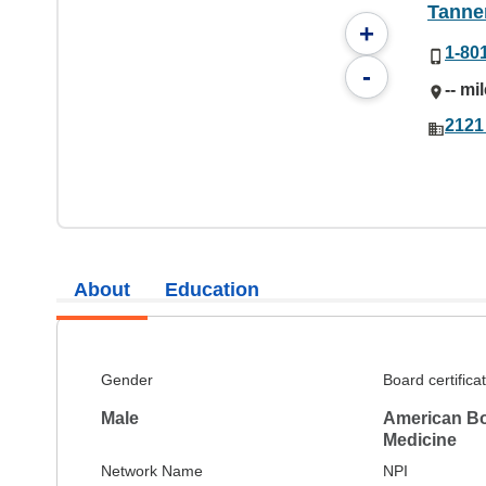
Tanne
+
1-80
-
-- mi
2121
About
Education
Gender
Board certifica
Male
American Bo
Medicine
Network Name
NPI