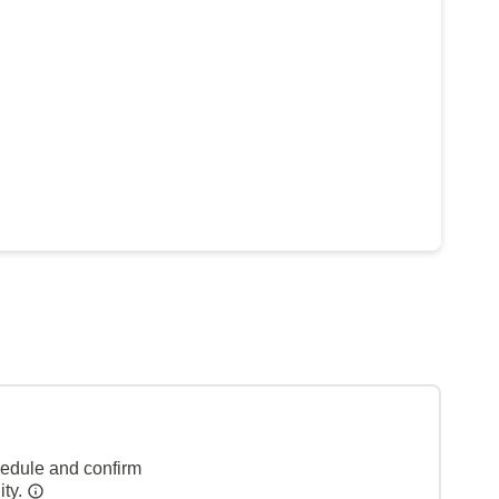
hedule and confirm
ity.