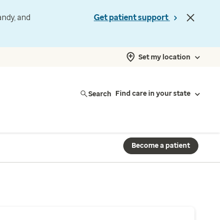
andy, and
Get patient support
Set my location
Search
Find care in your state
Become a patient