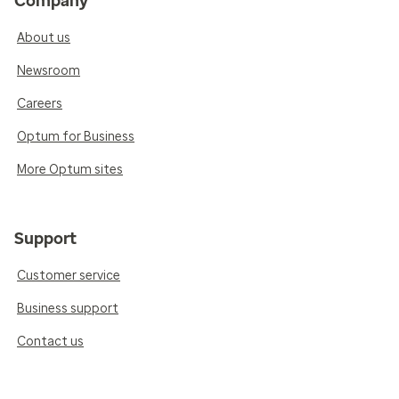
Company
About us
Newsroom
Careers
Optum for Business
More Optum sites
Support
Customer service
Business support
Contact us