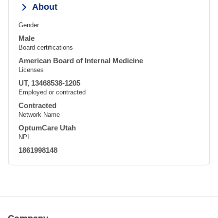
About
Gender
Male
Board certifications
American Board of Internal Medicine
Licenses
UT, 13468538-1205
Employed or contracted
Contracted
Network Name
OptumCare Utah
NPI
1861998148