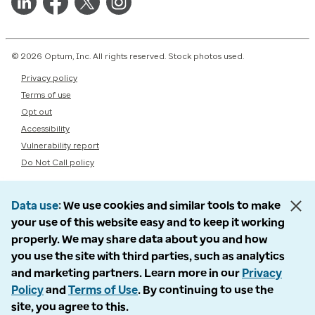
© 2026 Optum, Inc. All rights reserved. Stock photos used.
Privacy policy
Terms of use
Opt out
Accessibility
Vulnerability report
Do Not Call policy
Data use
We use cookies and similar tools to make
your use of this website easy and to keep it working
properly. We may share data about you and how
you use the site with third parties, such as analytics
and marketing partners. Learn more in our
Privacy
Policy
and
Terms of Use
. By continuing to use the
site, you agree to this.