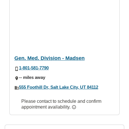
Gen. Med. Division - Madsen
1-801-581-7790
-- miles away
555 Foothill Dr, Salt Lake City, UT 84112
Please contact to schedule and confirm
appointment availability.