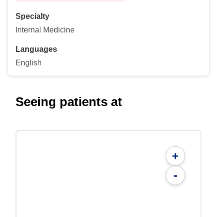
Specialty
Internal Medicine
Languages
English
Seeing patients at
+
-