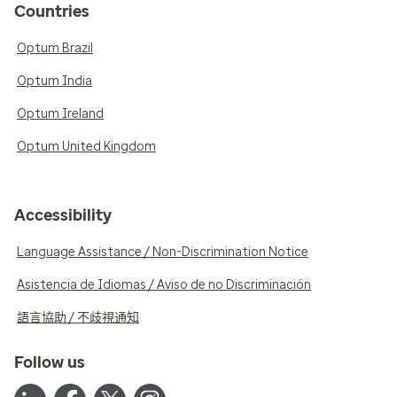
Countries
Optum Brazil
Optum India
Optum Ireland
Optum United Kingdom
Accessibility
Language Assistance / Non-Discrimination Notice
Asistencia de Idiomas / Aviso de no Discriminación
語言協助 / 不歧視通知
Follow us