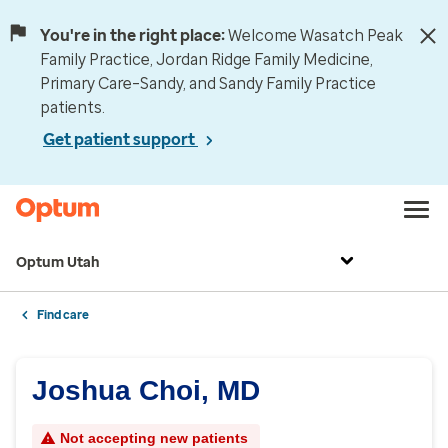
You're in the right place:
Welcome Wasatch Peak
Family Practice, Jordan Ridge Family Medicine,
Primary Care–Sandy, and Sandy Family Practice
patients.
Get patient support
Optum Utah
Find care
Joshua Choi, MD
Not accepting new patients