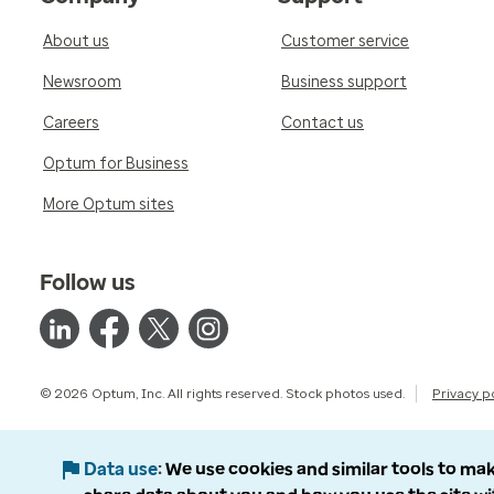
About us
Customer service
Newsroom
Business support
Careers
Contact us
Optum for Business
More Optum sites
Follow us
© 2026 Optum, Inc. All rights reserved. Stock photos used.
Privacy p
Data use
We use cookies and similar tools to mak