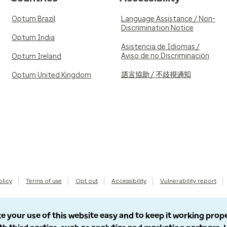
Optum Brazil
Language Assistance / Non-
Discrimination Notice
Optum India
Asistencia de Idiomas /
Aviso de no Discriminación
Optum Ireland
語言協助 / 不歧視通知
Optum United Kingdom
olicy
Terms of use
Opt out
Accessibility
Vulnerability report
e your use of this website easy and to keep it working prop