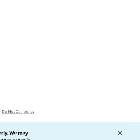
Do Not Call policy
erly. We may