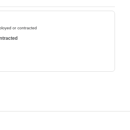
loyed or contracted
ntracted