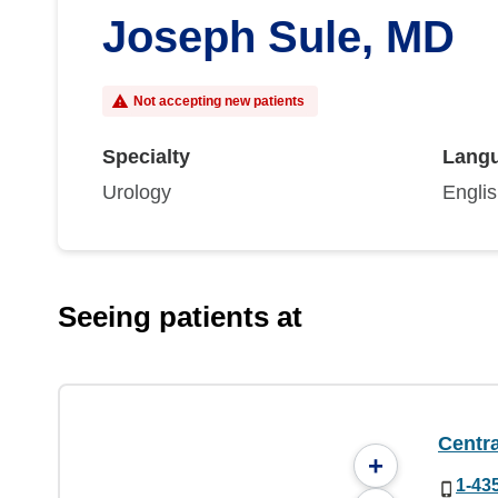
Joseph Sule, MD
Not accepting new patients
Specialty
Lang
Urology
Engli
Seeing patients at
Centra
+
1-43