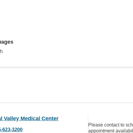
uages
sh
l Valley Medical Center
Please contact to sc
5-623-3200
appointment availabil