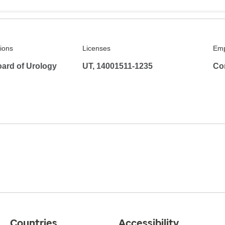
tions
Licenses
Emp
ard of Urology
UT, 14001511-1235
Co
Countries
Accessibility