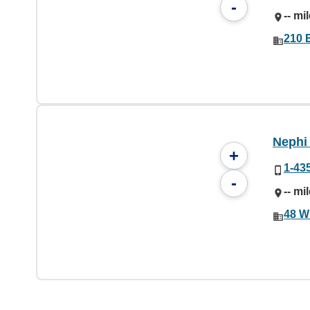
-
-- mi
210 
Nephi 
+
1-43
-
-- mi
48 W