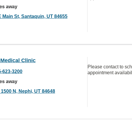
les away
E Main St, Santaquin, UT 84655
Medical Clinic
Please contact to sc
5-623-3200
appointment availabil
les away
 1500 N, Nephi, UT 84648