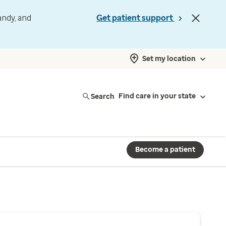
andy, and
Get patient support
Set my location
Search
Find care in your state
Become a patient