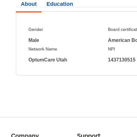
About
Education
Gender
Board certifica
Male
American Bo
Network Name
NPI
OptumCare Utah
1437130515
Company
Support