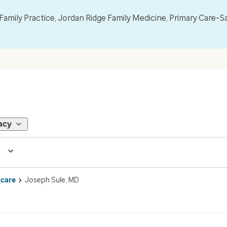
mily Practice, Jordan Ridge Family Medicine, Primary Care–S
acy
 care
Joseph Sule, MD