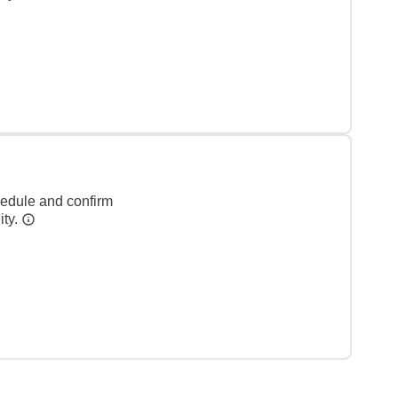
hedule and confirm
ity.