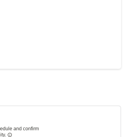
hedule and confirm
ity.