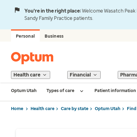
You're in the right place:
Welcome Wasatch Peak Fa
Sandy Family Practice patients.
Personal
Business
Health care
Financial
Pharm
Optum Utah
Types of care
Patient information
Home
Health care
Care by state
Optum Utah
Find