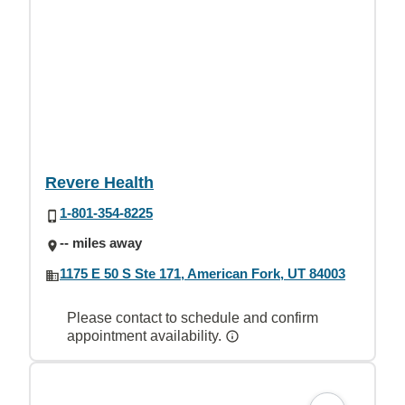
Revere Health
1-801-354-8225
-- miles away
1175 E 50 S Ste 171, American Fork, UT 84003
Please contact to schedule and confirm
appointment availability.