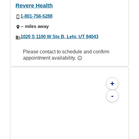
Revere Health
1-801-756-5288
-- miles away
1020 S 1100 W Ste B, Lehi, UT 84043
Please contact to schedule and confirm
appointment availability.
+
-