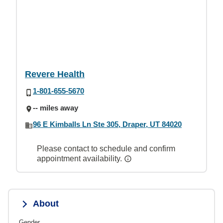
Revere Health
1-801-655-5670
-- miles away
96 E Kimballs Ln Ste 305, Draper, UT 84020
Please contact to schedule and confirm
appointment availability.
About
Gender