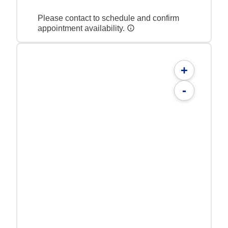
Please contact to schedule and confirm
appointment availability.
+
-