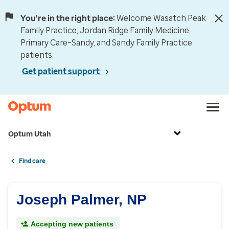
You're in the right place:
Welcome Wasatch Peak
Family Practice, Jordan Ridge Family Medicine,
Primary Care–Sandy, and Sandy Family Practice
patients.
Get patient support
Optum Utah
Find care
Joseph Palmer, NP
Accepting new patients