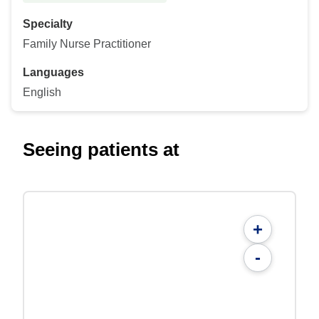
Specialty
Family Nurse Practitioner
Languages
English
Seeing patients at
+
-