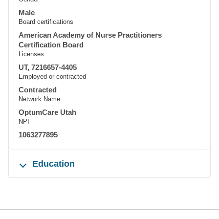
Male
Board certifications
American Academy of Nurse Practitioners
Certification Board
Licenses
UT, 7216657-4405
Employed or contracted
Contracted
Network Name
OptumCare Utah
NPI
1063277895
Education