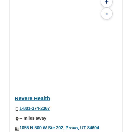
+
-
Revere Health
1-801-374-2367
-- miles away
1055 N 500 W Ste 202, Provo, UT 84604