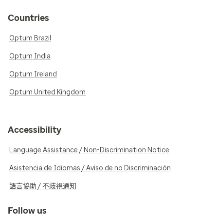
Countries
Optum Brazil
Optum India
Optum Ireland
Optum United Kingdom
Accessibility
Language Assistance / Non-Discrimination Notice
Asistencia de Idiomas / Aviso de no Discriminación
語言協助 / 不歧視通知
Follow us