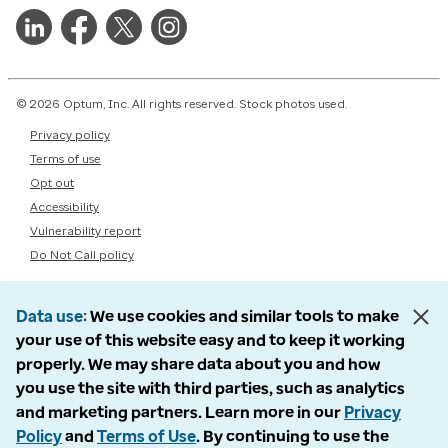
© 2026 Optum, Inc. All rights reserved. Stock photos used.
Privacy policy
Terms of use
Opt out
Accessibility
Vulnerability report
Do Not Call policy
Data use
We use cookies and similar tools to make
your use of this website easy and to keep it working
properly. We may share data about you and how
you use the site with third parties, such as analytics
and marketing partners. Learn more in our
Privacy
Policy
and
Terms of Use
. By continuing to use the