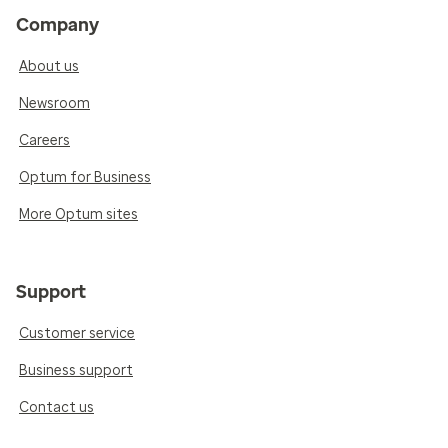
Company
About us
Newsroom
Careers
Optum for Business
More Optum sites
Support
Customer service
Business support
Contact us