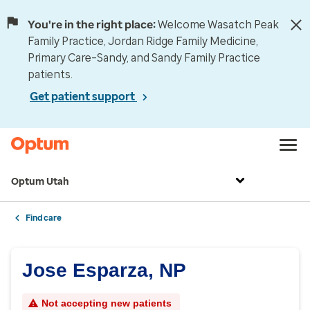
You're in the right place:
Welcome Wasatch Peak
Family Practice, Jordan Ridge Family Medicine,
Primary Care–Sandy, and Sandy Family Practice
patients.
Get patient support
Optum Utah
Find care
Jose Esparza, NP
Not accepting new patients