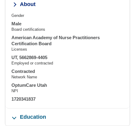
About
Gender
Male
Board certifications
American Academy of Nurse Practitioners
Certification Board
Licenses
UT, 5662869-4405
Employed or contracted
Contracted
Network Name
OptumCare Utah
NPI
1720341837
Education