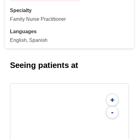
Specialty
Family Nurse Practitioner
Languages
English, Spanish
Seeing patients at
+
-