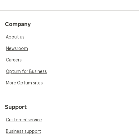
Company
About us
Newsroom
Careers
Optum for Business
More Optum sites
Support
Customer service
Business support