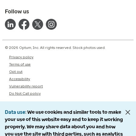
Follow us
© 2026 Optum, Inc. All rights reserved. Stock photos used.
Privacy policy
Terms of use
Opt out
Accessibility
Vulnerability report
Do Not Call policy
Data use
We use cookies and similar tools to make
your use of this website easy and to keep it working
properly. We may share data about you and how
you use the site with third parties, such as analytics