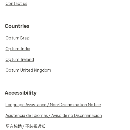
Contact us
Countries
Optum Brazil
Optum India
Optum Ireland
Optum United Kingdom
Accessibility
Language Assistance / Non-Discrimination Notice
Asistencia de Idiomas / Aviso de no Discriminación
語言協助 / 不歧視通知