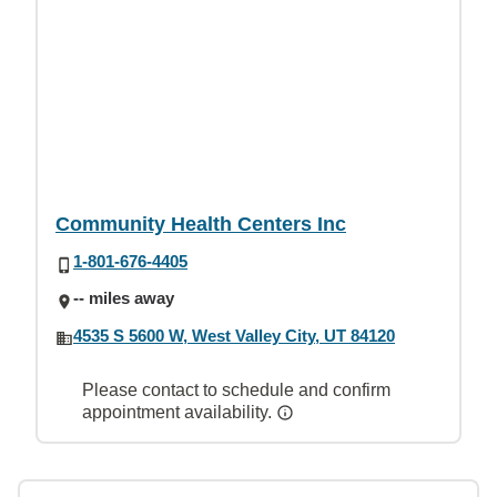
Community Health Centers Inc
1-801-676-4405
-- miles away
4535 S 5600 W, West Valley City, UT 84120
Please contact to schedule and confirm
appointment availability.