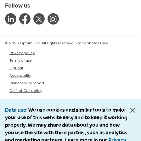
Follow us
© 2026 Optum, Inc. All rights reserved. Stock photos used.
Privacy policy
Terms of use
Opt out
Accessibility
Vulnerability report
Do Not Call policy
Data use
We use cookies and similar tools to make
your use of this website easy and to keep it working
properly. We may share data about you and how
you use the site with third parties, such as analytics
and marketing partners. Learn more in our
Privacy