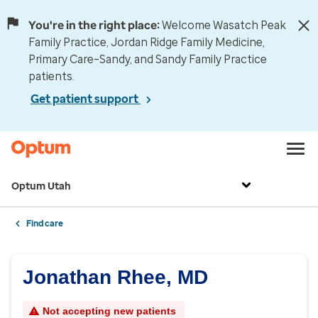
You're in the right place:
Welcome Wasatch Peak
Family Practice, Jordan Ridge Family Medicine,
Primary Care–Sandy, and Sandy Family Practice
patients.
Get patient support
Optum Utah
Find care
Jonathan Rhee, MD
Not accepting new patients