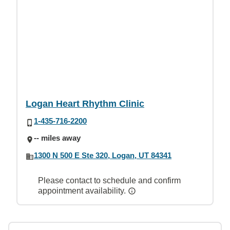
Logan Heart Rhythm Clinic
1-435-716-2200
-- miles away
1300 N 500 E Ste 320, Logan, UT 84341
Please contact to schedule and confirm
appointment availability.