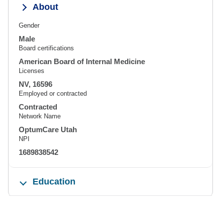
About
Gender
Male
Board certifications
American Board of Internal Medicine
Licenses
NV, 16596
Employed or contracted
Contracted
Network Name
OptumCare Utah
NPI
1689838542
Education