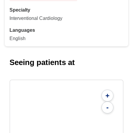
Specialty
Interventional Cardiology
Languages
English
Seeing patients at
+
-