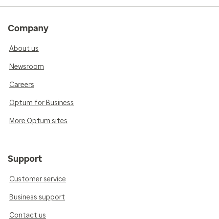
Company
About us
Newsroom
Careers
Optum for Business
More Optum sites
Support
Customer service
Business support
Contact us