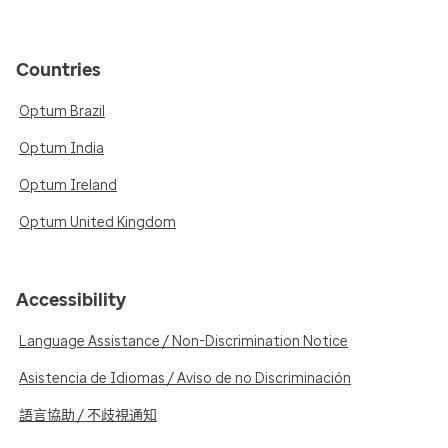
Countries
Optum Brazil
Optum India
Optum Ireland
Optum United Kingdom
Accessibility
Language Assistance / Non-Discrimination Notice
Asistencia de Idiomas / Aviso de no Discriminación
語言協助 / 不歧視通知