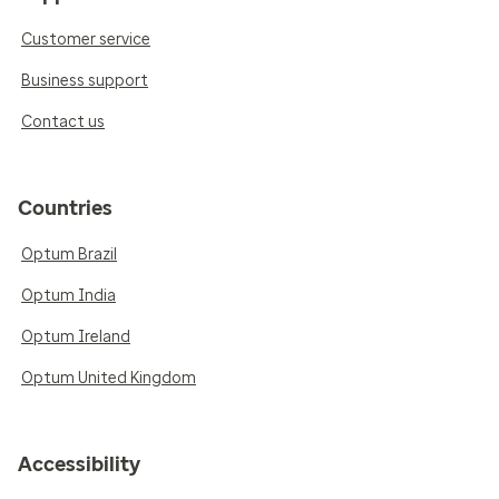
Customer service
Business support
Contact us
Countries
Optum Brazil
Optum India
Optum Ireland
Optum United Kingdom
Accessibility