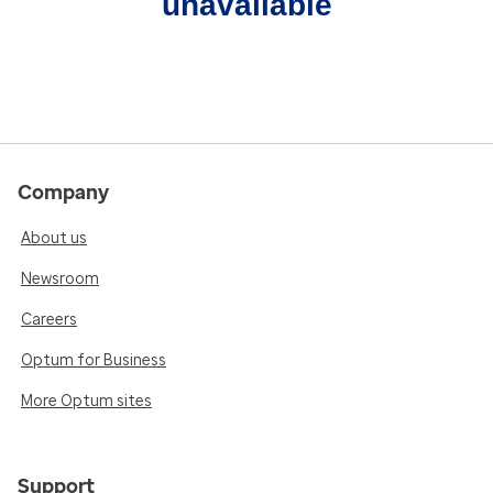
unavailable
Company
About us
Newsroom
Careers
Optum for Business
More Optum sites
Support