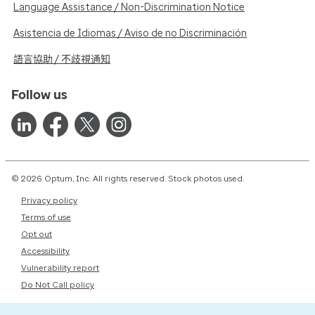
Language Assistance / Non-Discrimination Notice
Asistencia de Idiomas / Aviso de no Discriminación
語言協助 / 不歧視通知
Follow us
© 2026 Optum, Inc. All rights reserved. Stock photos used.
Privacy policy
Terms of use
Opt out
Accessibility
Vulnerability report
Do Not Call policy