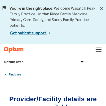
You're in the right place:
Welcome Wasatch Peak
Family Practice, Jordan Ridge Family Medicine,
Primary Care–Sandy, and Sandy Family Practice
patients.
Get patient support
Optum Utah
Find care
Provider/Facility details are