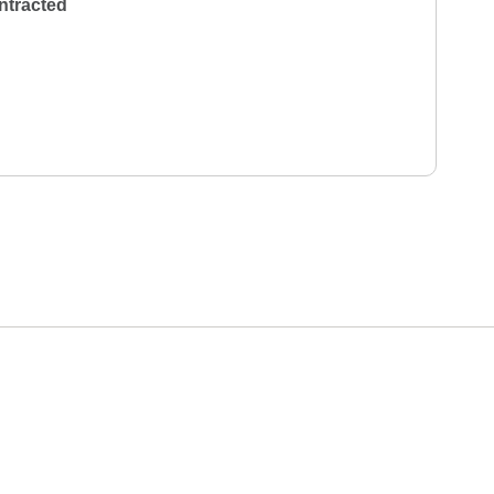
ntracted