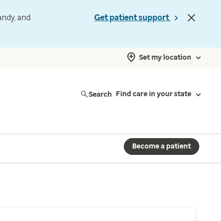
andy, and
Get patient support
Set my location
Search
Find care in your state
Become a patient