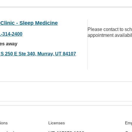
linic - Sleep Medicine
Please contact to sc
1-314-2400
appointment availabil
les away
 S 250 E Ste 340, Murray, UT 84107
tions
Licenses
Emp