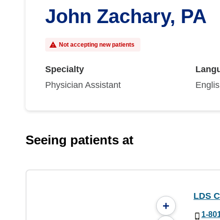
John Zachary, PA
Not accepting new patients
Specialty
Lang
Physician Assistant
Engli
Seeing patients at
LDS C
+
1-80