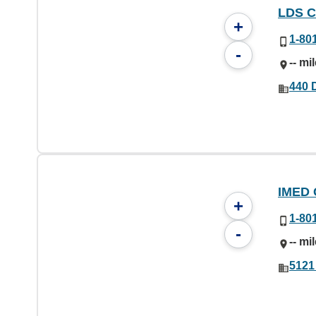
LDS C
+
1-80
-
-- mi
440 D
IMED 
+
1-80
-
-- mi
5121