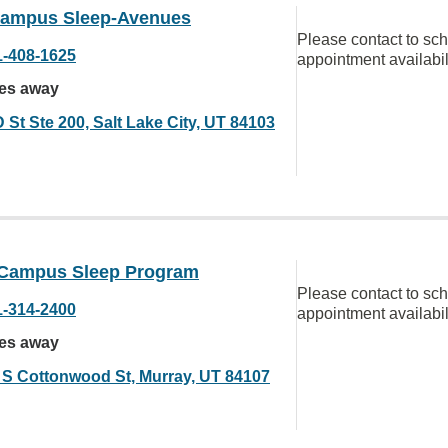
ampus Sleep-Avenues
Please contact to sc
1-408-1625
appointment availabil
les away
 St Ste 200, Salt Lake City, UT 84103
Campus Sleep Program
Please contact to sc
1-314-2400
appointment availabil
les away
 S Cottonwood St, Murray, UT 84107