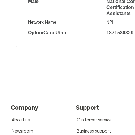
Male
National Co
Certification
Assistants
Network Name
NPI
OptumCare Utah
1871580829
Company
Support
About us
Customer service
Newsroom
Business support