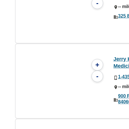
-
-- mi
325 8
Jerry 
+
Medic
-
1-43
-- mi
900 
8406