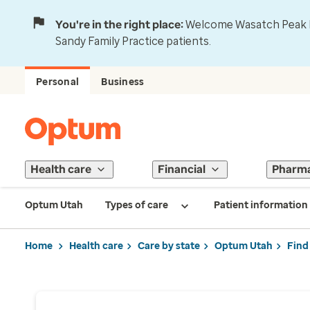
You're in the right place:
Welcome Wasatch Peak Fa
Sandy Family Practice patients.
Personal
Business
Health care
Financial
Pharm
Optum Utah
Types of care
Patient information
Home
Health care
Care by state
Optum Utah
Find