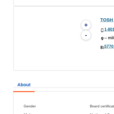
TOSH C
+
1-80
-
-- mi
5770
About
Gender
Board certifica