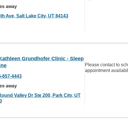
les away
th Ave, Salt Lake City, UT 84143
Kathleen Grundhofer Clinic - Sleep
Please contact to sc
ine
appointment availabil
5-657-4443
les away
Round Valley Dr Ste 200, Park City, UT
0