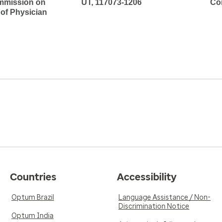
mmission on
UT, 117073-1206
Co
 of Physician
Countries
Accessibility
Optum Brazil
Language Assistance / Non-
Discrimination Notice
Optum India