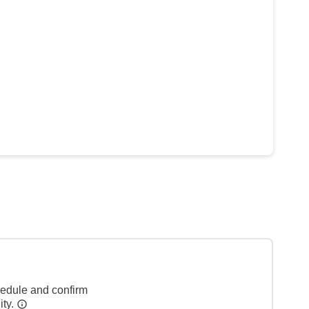
hedule and confirm
ity.