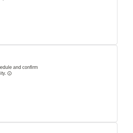
hedule and confirm
ity.