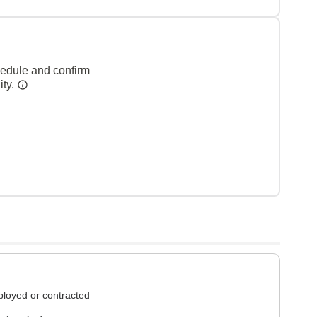
hedule and confirm
ity.
loyed or contracted