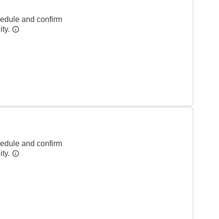
hedule and confirm
ity.
hedule and confirm
ity.