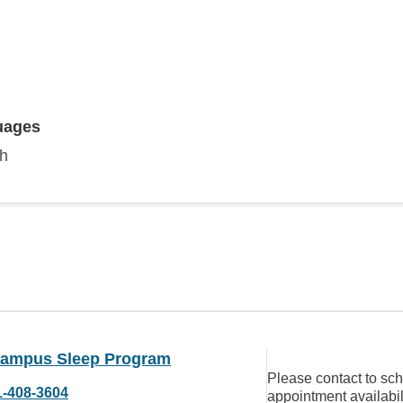
uages
sh
ampus Sleep Program
Please contact to sc
1-408-3604
appointment availabil