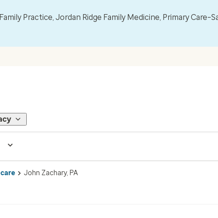
mily Practice, Jordan Ridge Family Medicine, Primary Care–S
acy
 care
John Zachary, PA