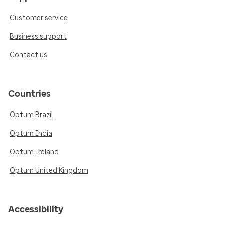
Customer service
Business support
Contact us
Countries
Optum Brazil
Optum India
Optum Ireland
Optum United Kingdom
Accessibility