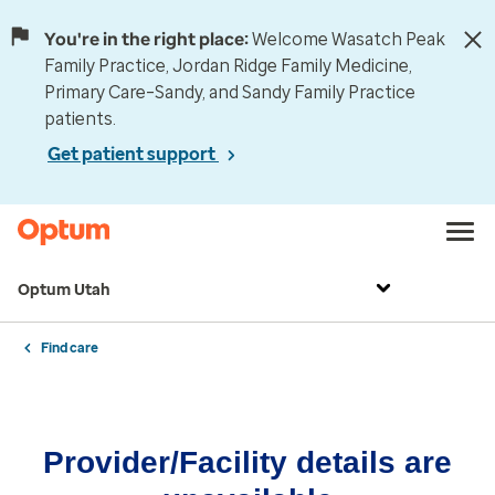
You're in the right place:
Welcome Wasatch Peak
Family Practice, Jordan Ridge Family Medicine,
Primary Care–Sandy, and Sandy Family Practice
patients.
Get patient support
Optum Utah
Find care
Provider/Facility details are