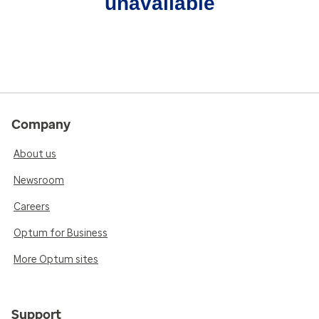
unavailable
Company
About us
Newsroom
Careers
Optum for Business
More Optum sites
Support