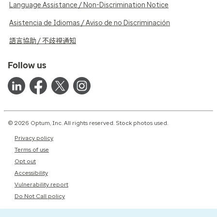
Language Assistance / Non-Discrimination Notice
Asistencia de Idiomas / Aviso de no Discriminación
語言協助 / 不歧視通知
Follow us
© 2026 Optum, Inc. All rights reserved. Stock photos used.
Privacy policy
Terms of use
Opt out
Accessibility
Vulnerability report
Do Not Call policy