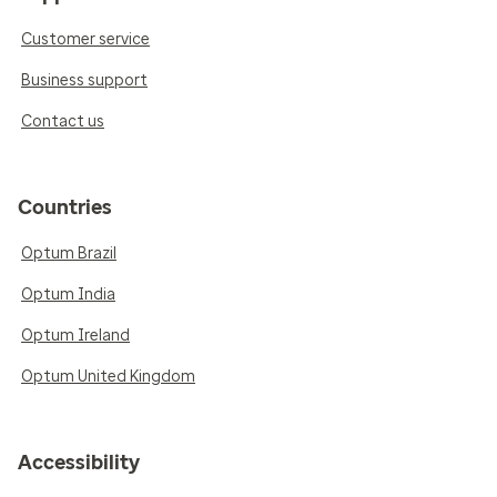
Customer service
Business support
Contact us
Countries
Optum Brazil
Optum India
Optum Ireland
Optum United Kingdom
Accessibility