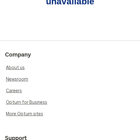
unavailable
Company
About us
Newsroom
Careers
Optum for Business
More Optum sites
Support