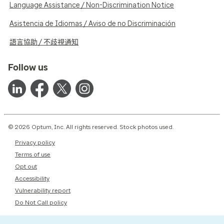
Language Assistance / Non-Discrimination Notice
Asistencia de Idiomas / Aviso de no Discriminación
語言協助 / 不歧視通知
Follow us
© 2026 Optum, Inc. All rights reserved. Stock photos used.
Privacy policy
Terms of use
Opt out
Accessibility
Vulnerability report
Do Not Call policy