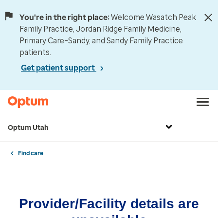
You're in the right place:
Welcome Wasatch Peak
Family Practice, Jordan Ridge Family Medicine,
Primary Care–Sandy, and Sandy Family Practice
patients.
Get patient support
Optum Utah
Find care
Provider/Facility details are