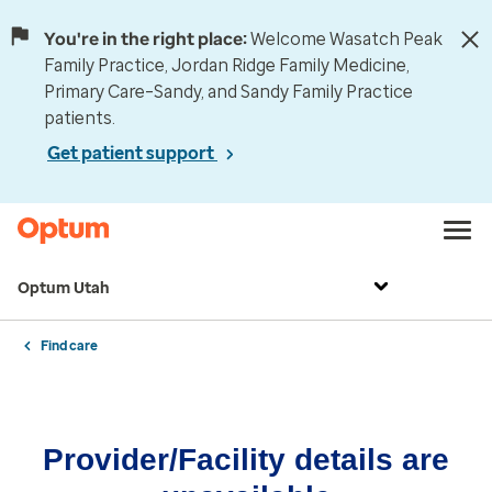
You're in the right place:
Welcome Wasatch Peak
Family Practice, Jordan Ridge Family Medicine,
Primary Care–Sandy, and Sandy Family Practice
patients.
Get patient support
Optum Utah
Find care
Provider/Facility details are