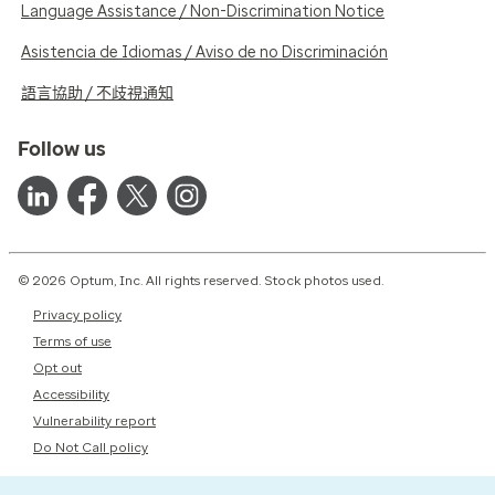
Language Assistance / Non-Discrimination Notice
Asistencia de Idiomas / Aviso de no Discriminación
語言協助 / 不歧視通知
Follow us
© 2026 Optum, Inc. All rights reserved. Stock photos used.
Privacy policy
Terms of use
Opt out
Accessibility
Vulnerability report
Do Not Call policy