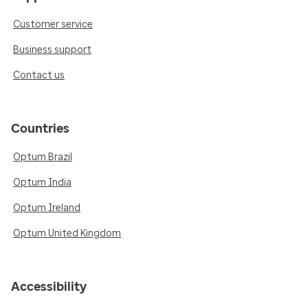
Customer service
Business support
Contact us
Countries
Optum Brazil
Optum India
Optum Ireland
Optum United Kingdom
Accessibility