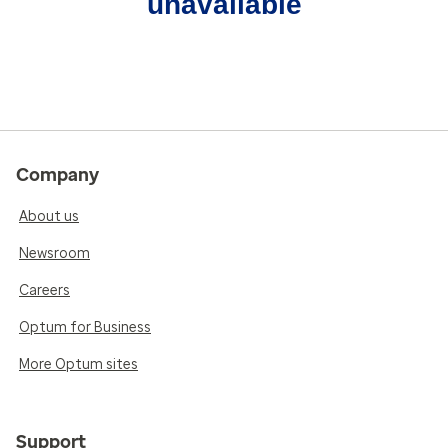
unavailable
Company
About us
Newsroom
Careers
Optum for Business
More Optum sites
Support