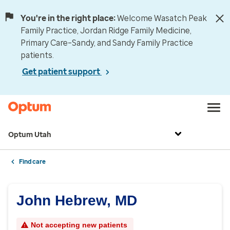
You're in the right place:
Welcome Wasatch Peak
Family Practice, Jordan Ridge Family Medicine,
Primary Care–Sandy, and Sandy Family Practice
patients.
Get patient support
Optum Utah
Find care
John Hebrew, MD
Not accepting new patients