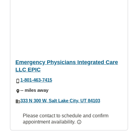
Emergency Physicians Integrated Care
LLC EPIC
1-801-463-7415
-- miles away
333 N 300 W, Salt Lake City, UT 84103
Please contact to schedule and confirm
appointment availability.