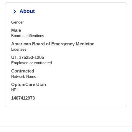
About
Gender
Male
Board certifications
American Board of Emergency Medicine
Licenses
UT, 175253-1205
Employed or contracted
Contracted
Network Name
OptumCare Utah
NPI
1467412973