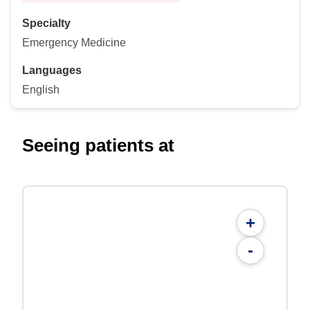
Specialty
Emergency Medicine
Languages
English
Seeing patients at
+
-