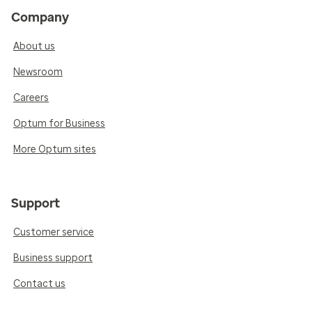
Company
About us
Newsroom
Careers
Optum for Business
More Optum sites
Support
Customer service
Business support
Contact us