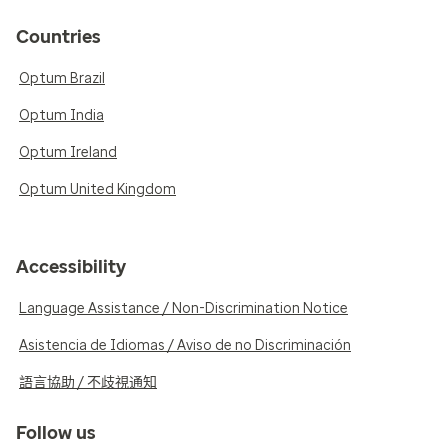
Countries
Optum Brazil
Optum India
Optum Ireland
Optum United Kingdom
Accessibility
Language Assistance / Non-Discrimination Notice
Asistencia de Idiomas / Aviso de no Discriminación
語言協助 / 不歧視通知
Follow us