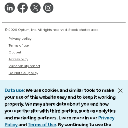
© 2026 Optum, Inc. All rights reserved. Stock photos used.
Privacy policy
Terms of use
Opt out
Accessibility
Vulnerability report
Do Not Call policy
Data use
We use cookies and similar tools to make
your use of this website easy and to keep it working
properly. We may share data about you and how
you use the site with third parties, such as analytics
and marketing partners. Learn more in our
Privacy
Policy
and
Terms of Use
. By continuing to use the