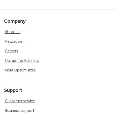
Company
About us
Newsroom
Careers
Optum for Business
More Optum sites
Support
Customer service
Business support