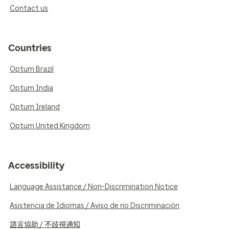
Contact us
Countries
Optum Brazil
Optum India
Optum Ireland
Optum United Kingdom
Accessibility
Language Assistance / Non-Discrimination Notice
Asistencia de Idiomas / Aviso de no Discriminación
語言協助 / 不歧視通知