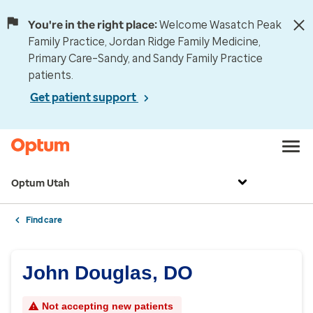
You're in the right place:
Welcome Wasatch Peak
Family Practice, Jordan Ridge Family Medicine,
Primary Care–Sandy, and Sandy Family Practice
patients.
Get patient support
Optum Utah
Find care
John Douglas, DO
Not accepting new patients