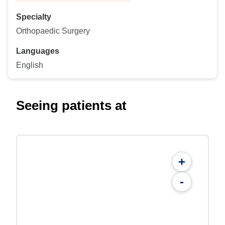
Specialty
Orthopaedic Surgery
Languages
English
Seeing patients at
+
-