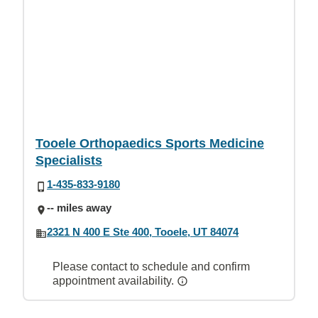
Tooele Orthopaedics Sports Medicine
Specialists
1-435-833-9180
-- miles away
2321 N 400 E Ste 400, Tooele, UT 84074
Please contact to schedule and confirm
appointment availability.