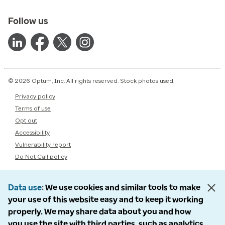
Follow us
© 2026 Optum, Inc. All rights reserved. Stock photos used.
Privacy policy
Terms of use
Opt out
Accessibility
Vulnerability report
Do Not Call policy
Data use
We use cookies and similar tools to make
your use of this website easy and to keep it working
properly. We may share data about you and how
you use the site with third parties, such as analytics