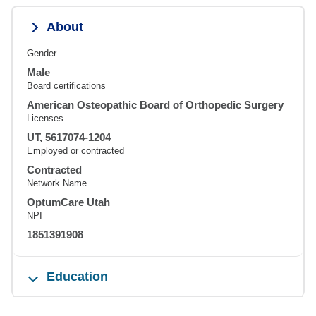
About
Gender
Male
Board certifications
American Osteopathic Board of Orthopedic Surgery
Licenses
UT, 5617074-1204
Employed or contracted
Contracted
Network Name
OptumCare Utah
NPI
1851391908
Education