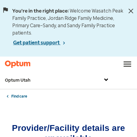
You're in the right place:
Welcome Wasatch Peak
Family Practice, Jordan Ridge Family Medicine,
Primary Care–Sandy, and Sandy Family Practice
patients.
Get patient support
Optum Utah
Find care
Provider/Facility details are