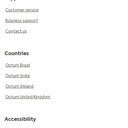
Customer service
Business support
Contact us
Countries
Optum Brazil
Optum India
Optum Ireland
Optum United Kingdom
Accessibility