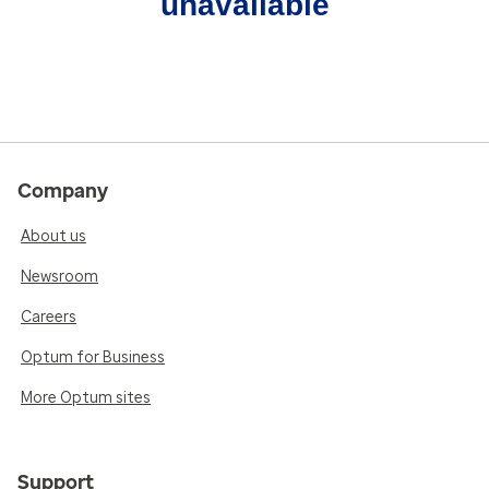
unavailable
Company
About us
Newsroom
Careers
Optum for Business
More Optum sites
Support