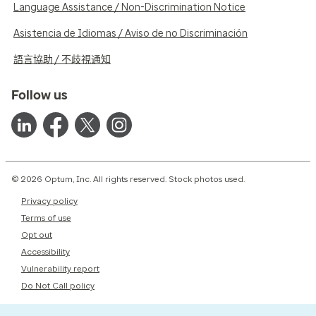
Language Assistance / Non-Discrimination Notice
Asistencia de Idiomas / Aviso de no Discriminación
語言協助 / 不歧視通知
Follow us
© 2026 Optum, Inc. All rights reserved. Stock photos used.
Privacy policy
Terms of use
Opt out
Accessibility
Vulnerability report
Do Not Call policy