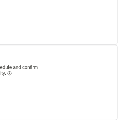
hedule and confirm
ity.