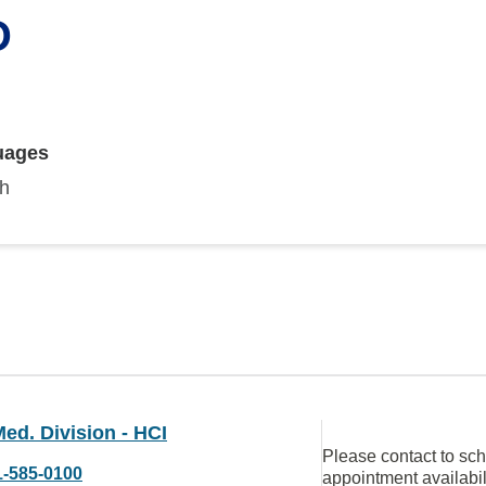
D
uages
sh
ed. Division - HCI
Please contact to sc
1-585-0100
appointment availabil