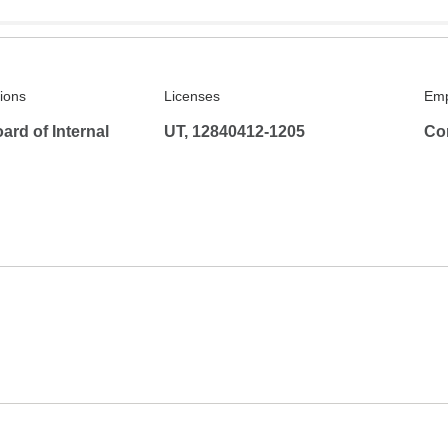
tions
Licenses
Emp
rd of Internal
UT, 12840412-1205
Co