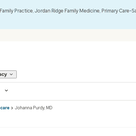
mily Practice, Jordan Ridge Family Medicine, Primary Care–S
acy
 care
Johanna Purdy, MD