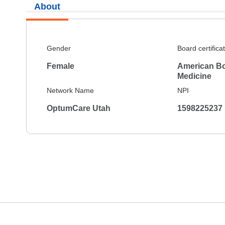
About
Gender
Board certifica
Female
American Boa
Medicine
Network Name
NPI
OptumCare Utah
1598225237