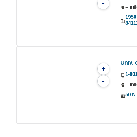
-
-- mi
1950 
8411
Univ. 
+
1-80
-
-- mi
50 N 