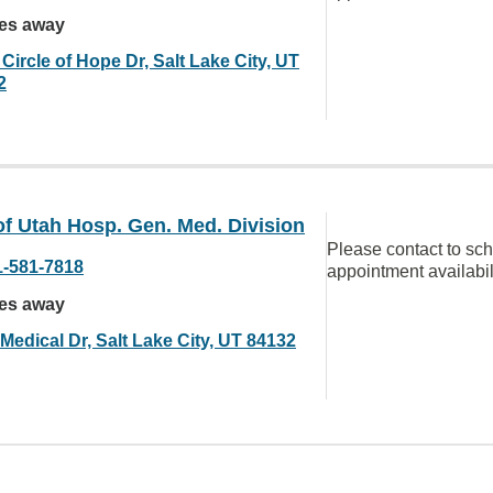
les away
Circle of Hope Dr, Salt Lake City, UT
2
of Utah Hosp. Gen. Med. Division
Please contact to sc
1-581-7818
appointment availabil
les away
Medical Dr, Salt Lake City, UT 84132