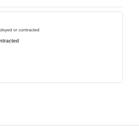
loyed or contracted
ntracted