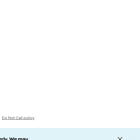
Do Not Call policy
erly. We may