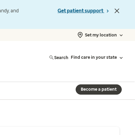
andy, and
Get patient support
Set my location
Search
Find care in your state
Become a patient