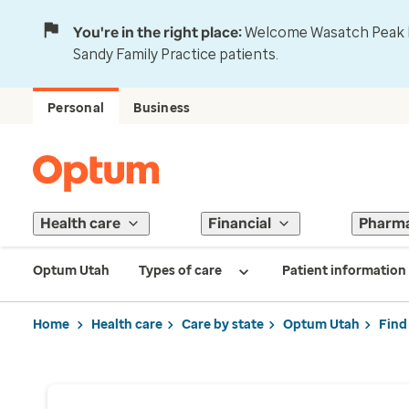
You're in the right place:
Welcome Wasatch Peak Fa
Sandy Family Practice patients.
Personal
Business
Health care
Financial
Pharm
Optum Utah
Types of care
Patient information
Home
Health care
Care by state
Optum Utah
Find