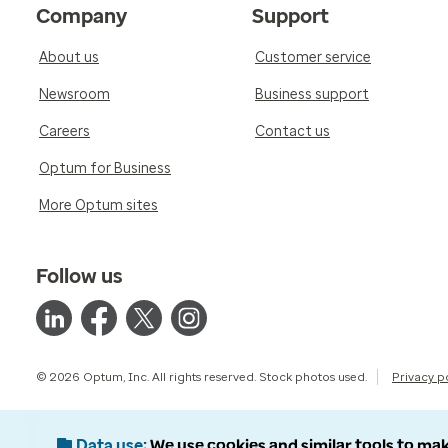
Company
Support
About us
Customer service
Newsroom
Business support
Careers
Contact us
Optum for Business
More Optum sites
Follow us
© 2026 Optum, Inc. All rights reserved. Stock photos used.
Privacy p
Data use
We use cookies and similar tools to mak