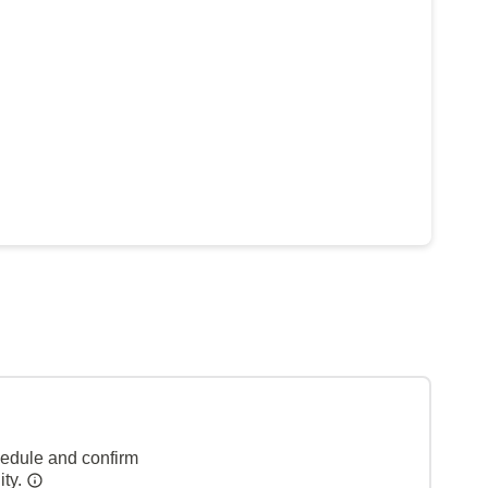
hedule and confirm
ity.