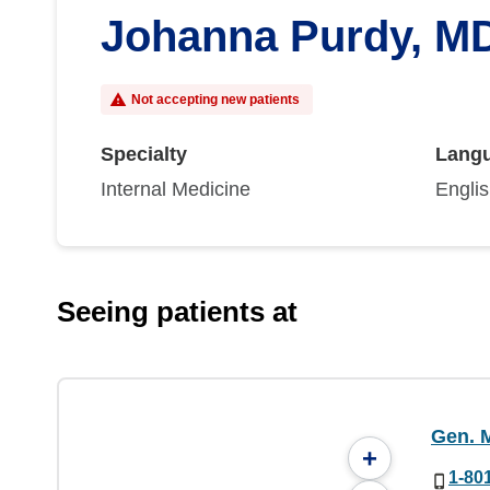
Johanna Purdy, M
Not accepting new patients
Specialty
Lang
Internal Medicine
Engli
Seeing patients at
Gen. M
+
1-80