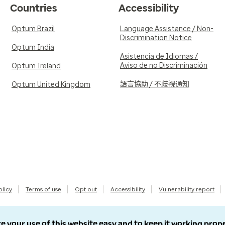
Countries
Accessibility
Optum Brazil
Language Assistance / Non-
Discrimination Notice
Optum India
Asistencia de Idiomas /
Aviso de no Discriminación
Optum Ireland
語言協助 / 不歧視通知
Optum United Kingdom
olicy
Terms of use
Opt out
Accessibility
Vulnerability report
e your use of this website easy and to keep it working prop