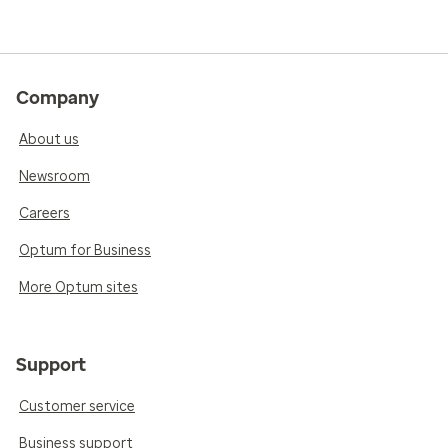
Company
About us
Newsroom
Careers
Optum for Business
More Optum sites
Support
Customer service
Business support