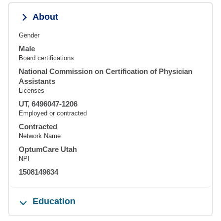
About
Gender
Male
Board certifications
National Commission on Certification of Physician
Assistants
Licenses
UT, 6496047-1206
Employed or contracted
Contracted
Network Name
OptumCare Utah
NPI
1508149634
Education