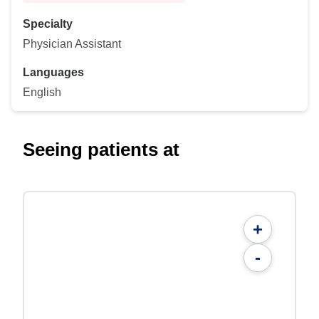
Specialty
Physician Assistant
Languages
English
Seeing patients at
+
-