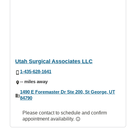
Utah Surgical Associates LLC
1-435-628-1641
-- miles away
1490 E Foremaster Dr Ste 200, St George, UT
84790
Please contact to schedule and confirm
appointment availability.