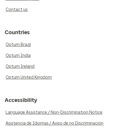
Contact us
Countries
Optum Brazil
Optum India
Optum Ireland
Optum United Kingdom
Accessibility
Language Assistance / Non-Discrimination Notice
Asistencia de Idiomas / Aviso de no Discriminación