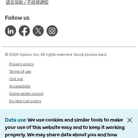
語言協助 / 不歧視通知
Follow us
© 2026 Optum, Inc. All rights reserved. Stock photos used.
Privacy policy
Terms of use
Opt out
Accessibility
Vulnerability report
Do Not Call policy
Data use
We use cookies and similar tools to make
your use of this website easy and to keep it working
properly. We may share data about you and how