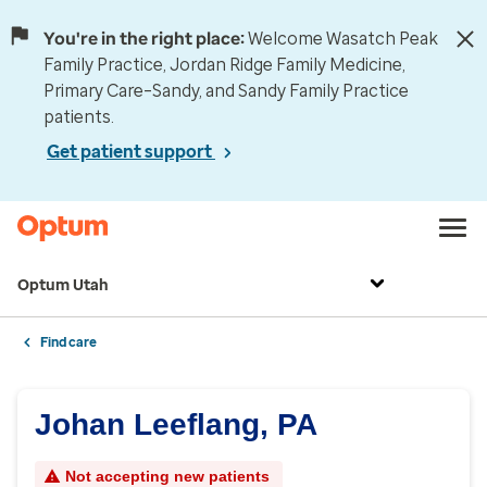
You're in the right place:
Welcome Wasatch Peak
Family Practice, Jordan Ridge Family Medicine,
Primary Care–Sandy, and Sandy Family Practice
patients.
Get patient support
Optum Utah
Find care
Johan Leeflang, PA
Not accepting new patients