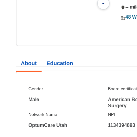
-
-- mi
48 W
About
Education
Gender
Board certifica
Male
American Bo
Surgery
Network Name
NPI
OptumCare Utah
1134394893