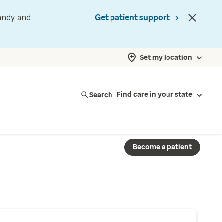
andy, and
Get patient support
Set my location
Search
Find care in your state
Become a patient