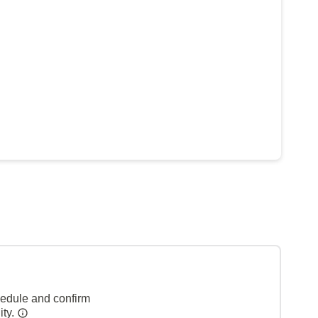
hedule and confirm
ity.