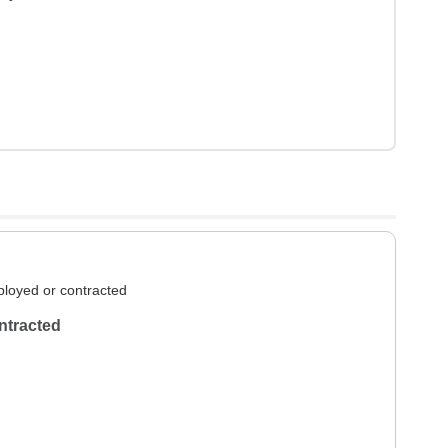
loyed or contracted
ntracted