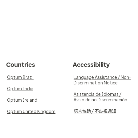
Countries
Accessibility
Optum Brazil
Language Assistance / Non-
Discrimination Notice
Optum India
Asistencia de Idiomas /
Aviso de no Discriminación
Optum Ireland
語言協助 / 不歧視通知
Optum United Kingdom