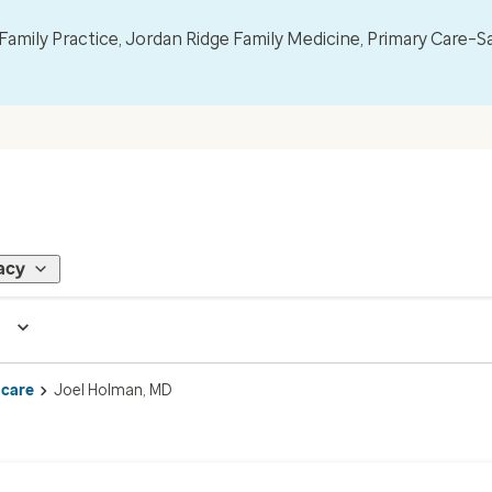
mily Practice, Jordan Ridge Family Medicine, Primary Care–S
acy
 care
Joel Holman, MD