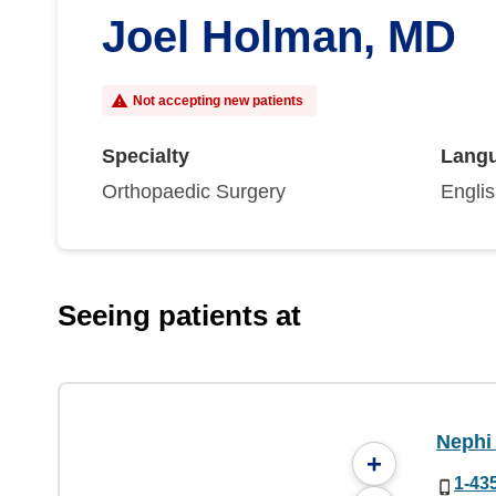
Joel Holman, MD
Not accepting new patients
Specialty
Lang
Orthopaedic Surgery
Engli
Seeing patients at
Nephi 
+
1-43