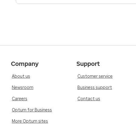
Company
Support
About us
Customer service
Newsroom
Business support
Careers
Contact us
Optum for Business
More Optum sites