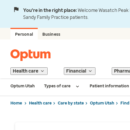
You're in the right place:
Welcome Wasatch Peak Fa
Sandy Family Practice patients.
Personal
Business
Health care
Financial
Pharm
Optum Utah
Types of care
Patient information
Home
Health care
Care by state
Optum Utah
Find