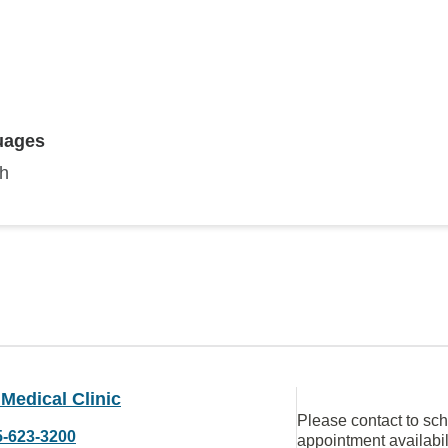
uages
sh
Medical Clinic
Please contact to sc
5-623-3200
appointment availabil