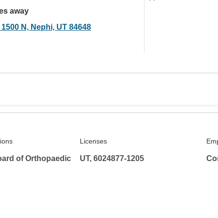
les away
 1500 N, Nephi, UT 84648
tions
Licenses
Emp
ard of Orthopaedic
UT, 6024877-1205
Co