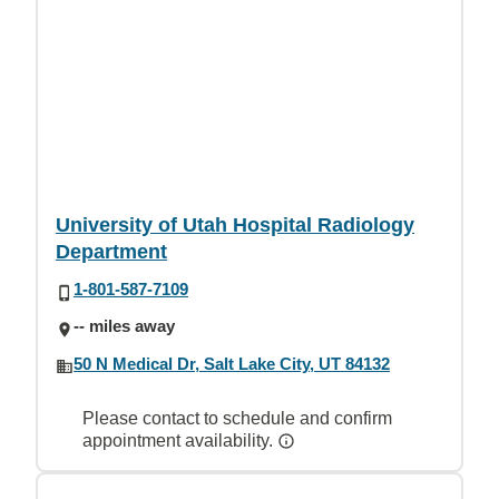
University of Utah Hospital Radiology
Department
1-801-587-7109
-- miles away
50 N Medical Dr, Salt Lake City, UT 84132
Please contact to schedule and confirm
appointment availability.