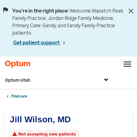
You're in the right place:
Welcome Wasatch Peak
Family Practice, Jordan Ridge Family Medicine,
Primary Care–Sandy, and Sandy Family Practice
patients.
Get patient support
Optum Utah
Find care
Jill Wilson, MD
Not accepting new patients