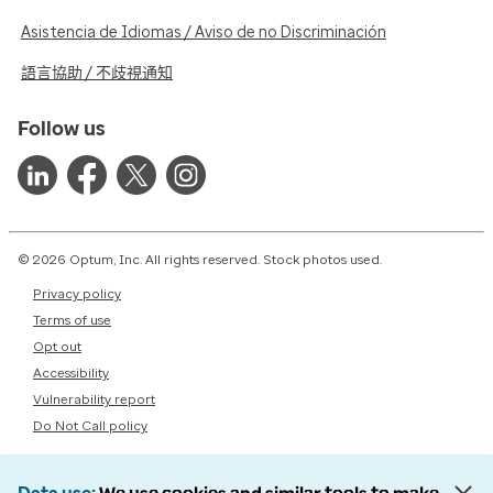
Asistencia de Idiomas / Aviso de no Discriminación
語言協助 / 不歧視通知
Follow us
© 2026 Optum, Inc. All rights reserved. Stock photos used.
Privacy policy
Terms of use
Opt out
Accessibility
Vulnerability report
Do Not Call policy