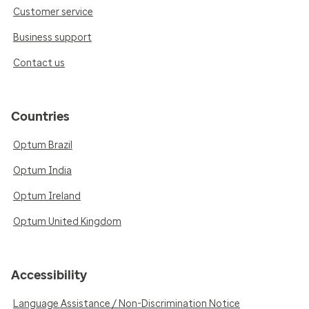
Customer service
Business support
Contact us
Countries
Optum Brazil
Optum India
Optum Ireland
Optum United Kingdom
Accessibility
Language Assistance / Non-Discrimination Notice