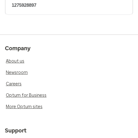
1275928897
Company
About us
Newsroom
Careers
Optum for Business
More Optum sites
Support