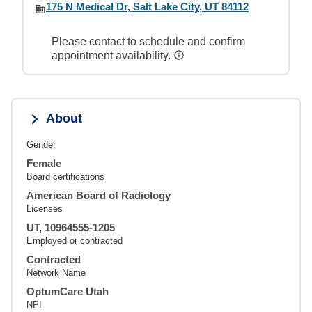
175 N Medical Dr, Salt Lake City, UT 84112
Please contact to schedule and confirm
appointment availability.
About
Gender
Female
Board certifications
American Board of Radiology
Licenses
UT, 10964555-1205
Employed or contracted
Contracted
Network Name
OptumCare Utah
NPI