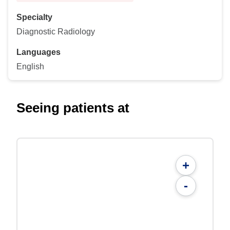
Specialty
Diagnostic Radiology
Languages
English
Seeing patients at
+
-