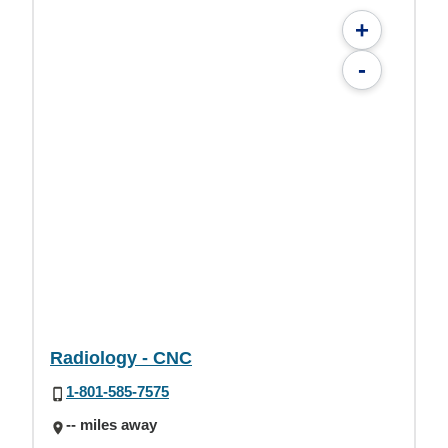
+
-
Radiology - CNC
1-801-585-7575
-- miles away