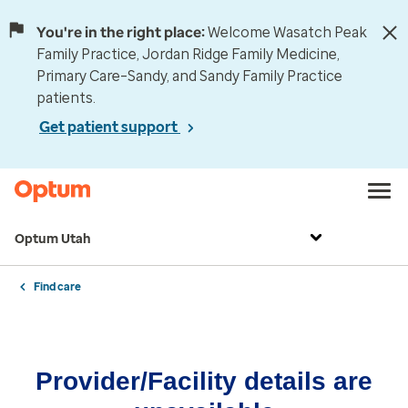
You're in the right place:
Welcome Wasatch Peak
Family Practice, Jordan Ridge Family Medicine,
Primary Care–Sandy, and Sandy Family Practice
patients.
Get patient support
Optum Utah
Find care
Provider/Facility details are