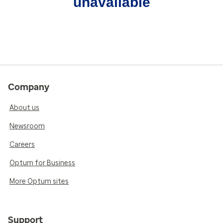
unavailable
Company
About us
Newsroom
Careers
Optum for Business
More Optum sites
Support