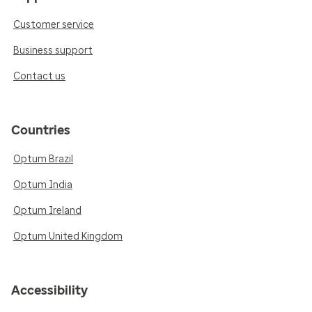
Customer service
Business support
Contact us
Countries
Optum Brazil
Optum India
Optum Ireland
Optum United Kingdom
Accessibility