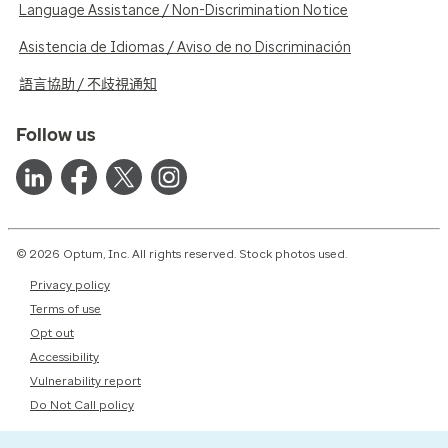
Language Assistance / Non-Discrimination Notice
Asistencia de Idiomas / Aviso de no Discriminación
語言協助 / 不歧視通知
Follow us
© 2026 Optum, Inc. All rights reserved. Stock photos used.
Privacy policy
Terms of use
Opt out
Accessibility
Vulnerability report
Do Not Call policy