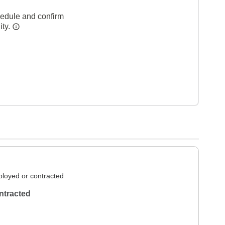
hedule and confirm
ity.
loyed or contracted
ntracted