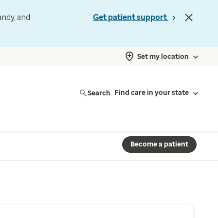
andy, and
Get patient support
Set my location
Search
Find care in your state
Become a patient