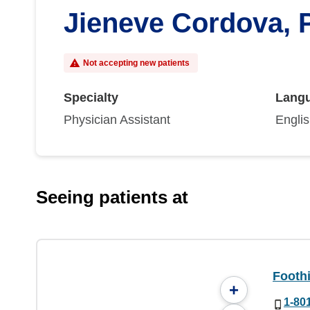
Jieneve Cordova, 
Not accepting new patients
Specialty
Lang
Physician Assistant
Engli
Seeing patients at
Foothi
+
1-80