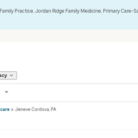
mily Practice, Jordan Ridge Family Medicine, Primary Care–S
acy
 care
Jieneve Cordova, PA