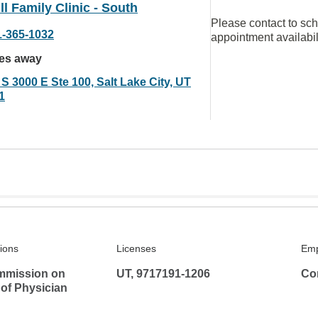
ll Family Clinic - South
Please contact to sc
1-365-1032
appointment availabil
les away
S 3000 E Ste 100, Salt Lake City, UT
1
tions
Licenses
Emp
mmission on
UT, 9717191-1206
Co
 of Physician