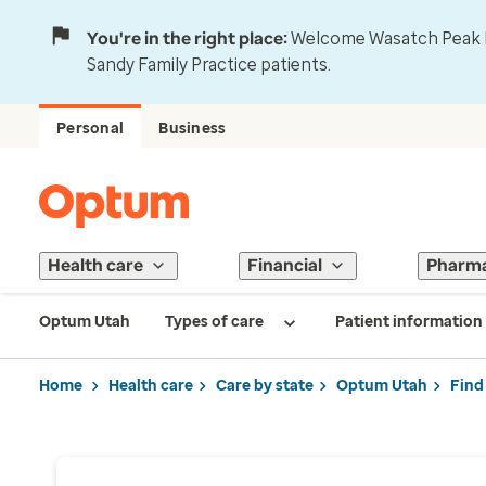
You're in the right place:
Welcome Wasatch Peak Fa
Sandy Family Practice patients.
Personal
Business
Health care
Financial
Pharm
Optum Utah
Types of care
Patient information
Home
Health care
Care by state
Optum Utah
Find