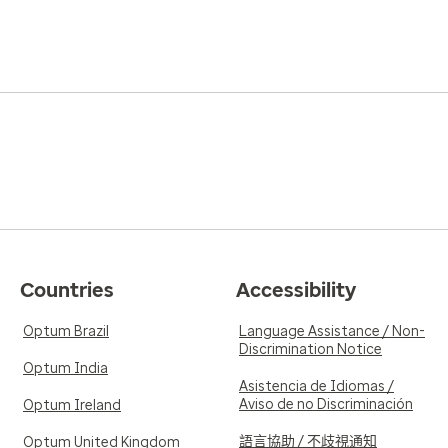
Countries
Accessibility
Optum Brazil
Language Assistance / Non-
Discrimination Notice
Optum India
Asistencia de Idiomas /
Aviso de no Discriminación
Optum Ireland
語言協助 / 不歧視通知
Optum United Kingdom