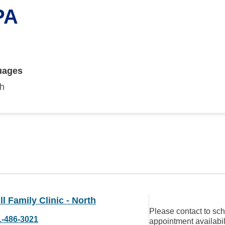
PA
uages
sh
ll Family Clinic - North
Please contact to sc
1-486-3021
appointment availabil