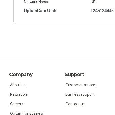
Network Name
NPI
OptumCare Utah
1245124445
Company
Support
About us
Customer service
Newsroom
Business support
Careers
Contact us
Optum for Business