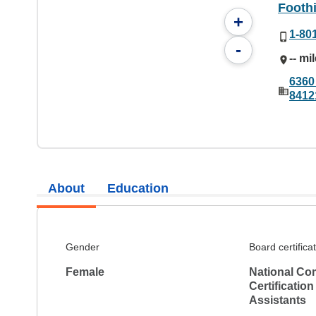
Foothi
+
1-80
-
-- mi
6360 
8412
About
Education
Gender
Board certifica
Female
National Co
Certification
Assistants