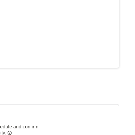
hedule and confirm
ity.