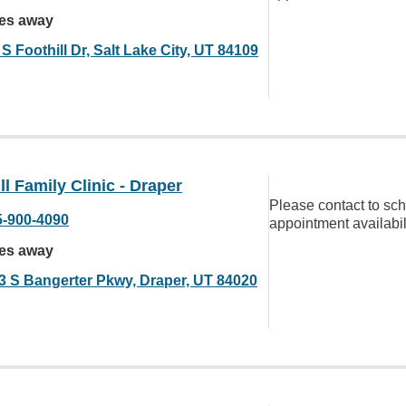
les away
S Foothill Dr, Salt Lake City, UT 84109
ll Family Clinic - Draper
Please contact to sc
5-900-4090
appointment availabil
les away
3 S Bangerter Pkwy, Draper, UT 84020