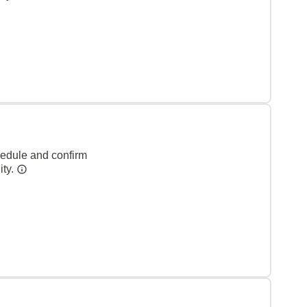
hedule and confirm
ity.