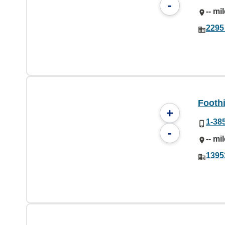
-
-- mi
2295 
Foothi
+
1-38
-
-- mi
1395