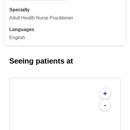
Specialty
Adult Health Nurse Practitioner
Languages
English
Seeing patients at
+
-