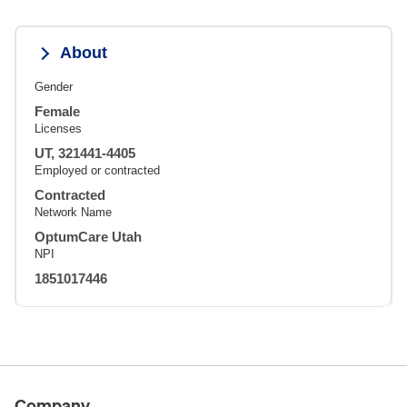
About
Gender
Female
Licenses
UT, 321441-4405
Employed or contracted
Contracted
Network Name
OptumCare Utah
NPI
1851017446
Company