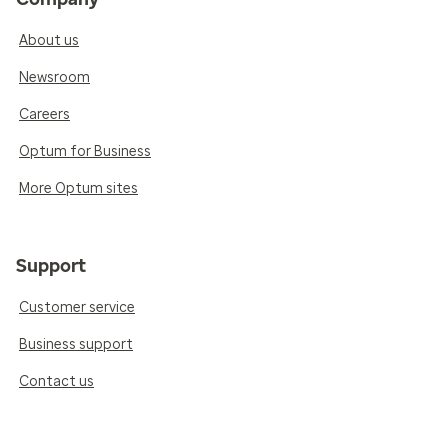
About us
Newsroom
Careers
Optum for Business
More Optum sites
Support
Customer service
Business support
Contact us