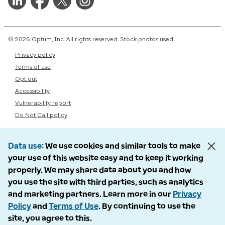
© 2026 Optum, Inc. All rights reserved. Stock photos used.
Privacy policy
Terms of use
Opt out
Accessibility
Vulnerability report
Do Not Call policy
Data use
We use cookies and similar tools to make
your use of this website easy and to keep it working
properly. We may share data about you and how
you use the site with third parties, such as analytics
and marketing partners. Learn more in our
Privacy
Policy
and
Terms of Use
. By continuing to use the
site, you agree to this.