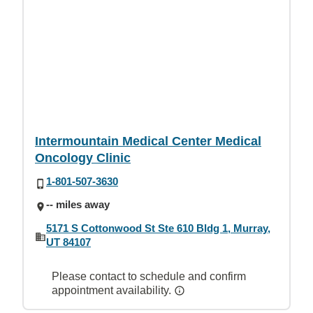
Intermountain Medical Center Medical
Oncology Clinic
1-801-507-3630
-- miles away
5171 S Cottonwood St Ste 610 Bldg 1, Murray,
UT 84107
Please contact to schedule and confirm
appointment availability.