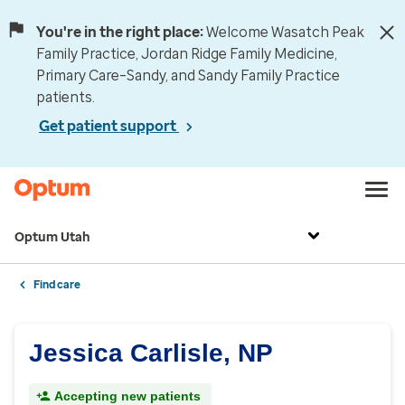
You're in the right place:
Welcome Wasatch Peak
Family Practice, Jordan Ridge Family Medicine,
Primary Care–Sandy, and Sandy Family Practice
patients.
Get patient support
Optum Utah
Find care
Jessica Carlisle, NP
Accepting new patients