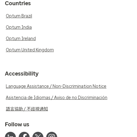
Countries
Optum Brazil
Optum India
Optum Ireland
Optum United Kingdom
Accessibility
Language Assistance / Non-Discrimination Notice
Asistencia de Idiomas / Aviso de no Discriminación
語言協助 / 不歧視通知
Follow us