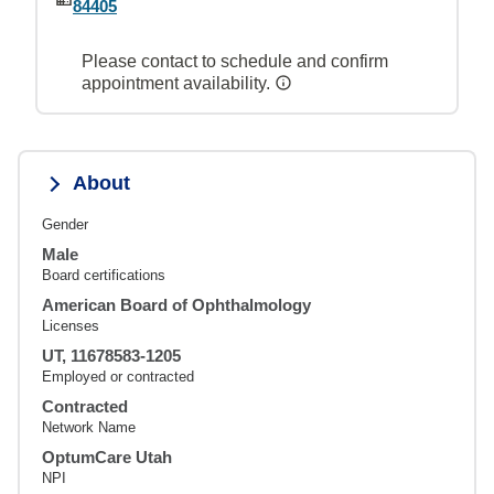
84405
Please contact to schedule and confirm
appointment availability.
About
Gender
Male
Board certifications
American Board of Ophthalmology
Licenses
UT, 11678583-1205
Employed or contracted
Contracted
Network Name
OptumCare Utah
NPI