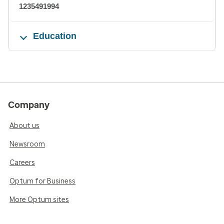
1235491994
Education
Company
About us
Newsroom
Careers
Optum for Business
More Optum sites