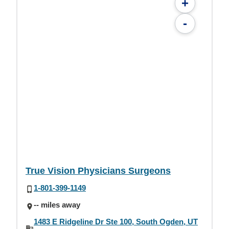
+
-
True Vision Physicians Surgeons
1-801-399-1149
-- miles away
1483 E Ridgeline Dr Ste 100, South Ogden, UT