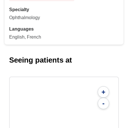
Specialty
Ophthalmology
Languages
English, French
Seeing patients at
+
-