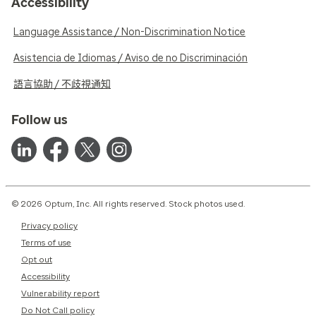
Accessibility
Language Assistance / Non-Discrimination Notice
Asistencia de Idiomas / Aviso de no Discriminación
語言協助 / 不歧視通知
Follow us
© 2026 Optum, Inc. All rights reserved. Stock photos used.
Privacy policy
Terms of use
Opt out
Accessibility
Vulnerability report
Do Not Call policy