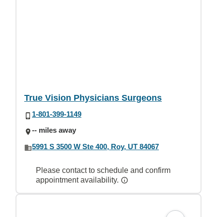
True Vision Physicians Surgeons
1-801-399-1149
-- miles away
5991 S 3500 W Ste 400, Roy, UT 84067
Please contact to schedule and confirm
appointment availability.