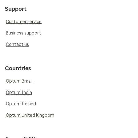
Support
Customer service
Business support
Contact us
Countries
Optum Brazil
Optum India
Optum Ireland
Optum United Kingdom