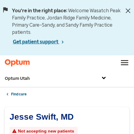
You're in the right place:
Welcome Wasatch Peak
Family Practice, Jordan Ridge Family Medicine,
Primary Care–Sandy, and Sandy Family Practice
patients.
Get patient support
Optum Utah
Find care
Jesse Swift, MD
Not accepting new patients