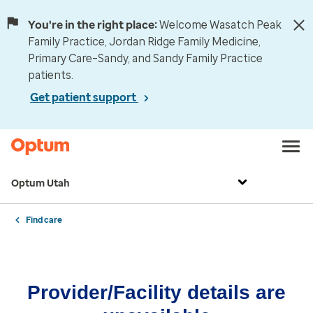
You're in the right place:
Welcome Wasatch Peak
Family Practice, Jordan Ridge Family Medicine,
Primary Care–Sandy, and Sandy Family Practice
patients.
Get patient support
Optum Utah
Find care
Provider/Facility details are