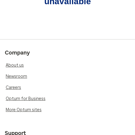
unavailable
Company
About us
Newsroom
Careers
Optum for Business
More Optum sites
Support