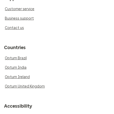
Customer service
Business support
Contact us
Countries
Optum Brazil
Optum India
Optum Ireland
Optum United Kingdom
Accessibility