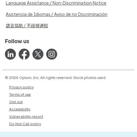
Language Assistance / Non-Discrimination Notice
Asistencia de Idiomas / Aviso de no Discriminación
語言協助 / 不歧視通知
Follow us
© 2026 Optum, Inc. All rights reserved. Stock photos used.
Privacy policy
Terms of use
Opt out
Accessibility
Vulnerability report
Do Not Call policy