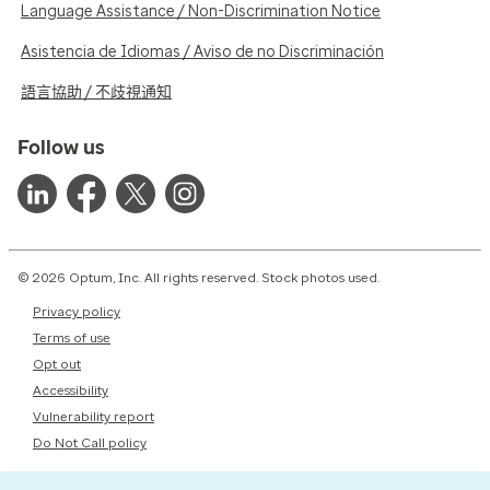
Language Assistance / Non-Discrimination Notice
Asistencia de Idiomas / Aviso de no Discriminación
語言協助 / 不歧視通知
Follow us
© 2026 Optum, Inc. All rights reserved. Stock photos used.
Privacy policy
Terms of use
Opt out
Accessibility
Vulnerability report
Do Not Call policy