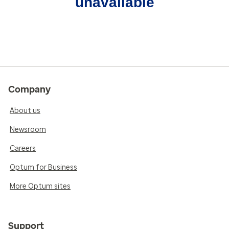
unavailable
Company
About us
Newsroom
Careers
Optum for Business
More Optum sites
Support