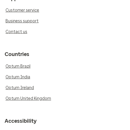
Customer service
Business support
Contact us
Countries
Optum Brazil
Optum India
Optum Ireland
Optum United Kingdom
Accessibility