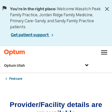
You're in the right place:
Welcome Wasatch Peak
Family Practice, Jordan Ridge Family Medicine,
Primary Care–Sandy, and Sandy Family Practice
patients.
Get patient support
Optum Utah
Find care
Provider/Facility details are