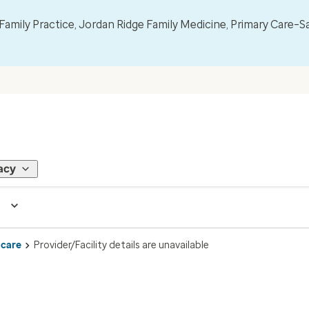
mily Practice, Jordan Ridge Family Medicine, Primary Care–S
acy
 care
Provider/Facility details are unavailable