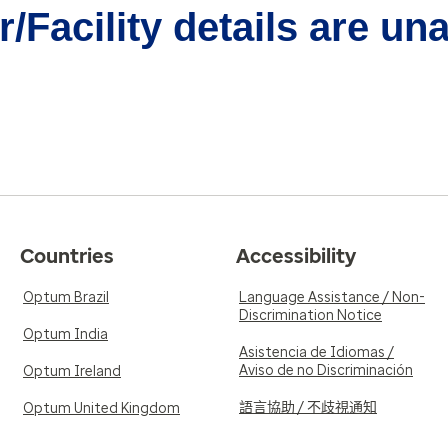
/Facility details are un
Countries
Accessibility
Optum Brazil
Language Assistance / Non-
Discrimination Notice
Optum India
Asistencia de Idiomas /
Aviso de no Discriminación
Optum Ireland
語言協助 / 不歧視通知
Optum United Kingdom