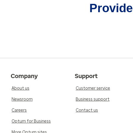
Provider
Company
Support
About us
Customer service
Newsroom
Business support
Careers
Contact us
Optum for Business
More Optum sites