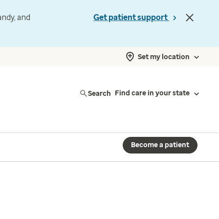
andy, and
Get patient support
Set my location
Search
Find care in your state
Become a patient