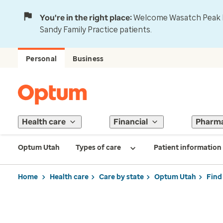
You're in the right place:
Welcome Wasatch Peak Fa
Sandy Family Practice patients.
Personal
Business
Health care
Financial
Pharm
Optum Utah
Types of care
Patient information
Home
Health care
Care by state
Optum Utah
Find