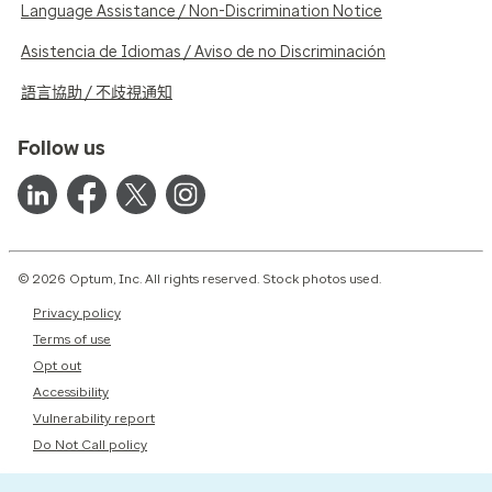
Language Assistance / Non-Discrimination Notice
Asistencia de Idiomas / Aviso de no Discriminación
語言協助 / 不歧視通知
Follow us
© 2026 Optum, Inc. All rights reserved. Stock photos used.
Privacy policy
Terms of use
Opt out
Accessibility
Vulnerability report
Do Not Call policy