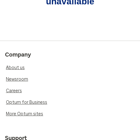
unavailable
Company
About us
Newsroom
Careers
Optum for Business
More Optum sites
Support