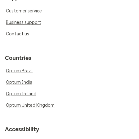
Customer service
Business support
Contact us
Countries
Optum Brazil
Optum India
Optum Ireland
Optum United Kingdom
Accessibility