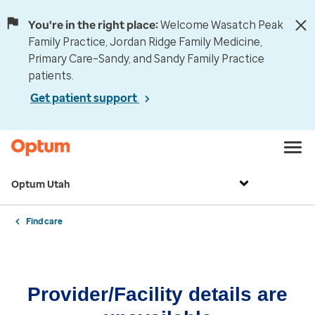
You're in the right place:
Welcome Wasatch Peak
Family Practice, Jordan Ridge Family Medicine,
Primary Care–Sandy, and Sandy Family Practice
patients.
Get patient support
Optum Utah
Find care
Provider/Facility details are