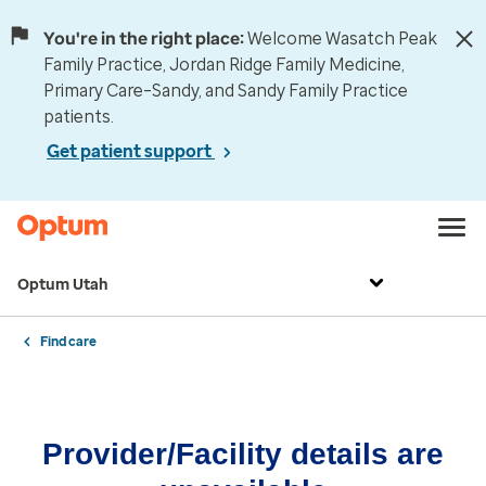
You're in the right place:
Welcome Wasatch Peak
Family Practice, Jordan Ridge Family Medicine,
Primary Care–Sandy, and Sandy Family Practice
patients.
Get patient support
Optum Utah
Find care
Provider/Facility details are