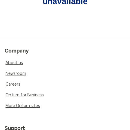
unavailable
Company
About us
Newsroom
Careers
Optum for Business
More Optum sites
Support