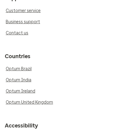
Customer service
Business support
Contact us
Countries
Optum Brazil
Optum India
Optum Ireland
Optum United Kingdom
Accessibility