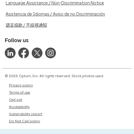
Language Assistance / Non-Discrimination Notice
Asistencia de Idiomas / Aviso de no Discriminación
語言協助 / 不歧視通知
Follow us
© 2026 Optum, Inc. All rights reserved. Stock photos used.
Privacy policy
Terms of use
Opt out
Accessibility
Vulnerability report
Do Not Call policy