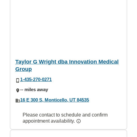
Taylor G Wright dba Innovation Medical
Group
1-435-270-0271
-- miles away
16 E 300 S, Monticello, UT 84535
Please contact to schedule and confirm
appointment availability.