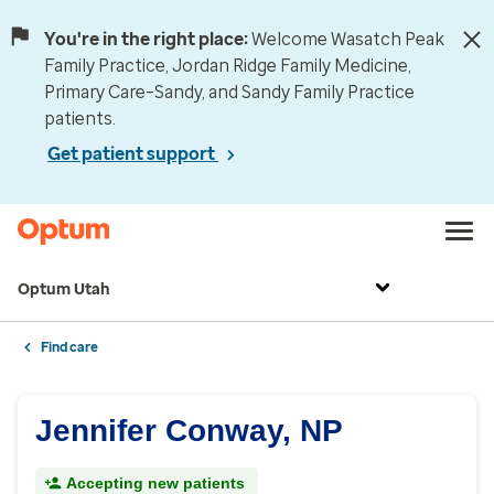
You're in the right place:
Welcome Wasatch Peak
Family Practice, Jordan Ridge Family Medicine,
Primary Care–Sandy, and Sandy Family Practice
patients.
Get patient support
Optum Utah
Find care
Jennifer Conway, NP
Accepting new patients