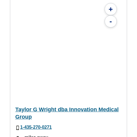
+
-
Taylor G Wright dba Innovation Medical
Group
1-435-270-0271