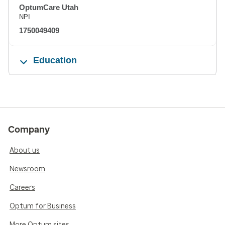
OptumCare Utah
NPI
1750049409
Education
Company
About us
Newsroom
Careers
Optum for Business
More Optum sites