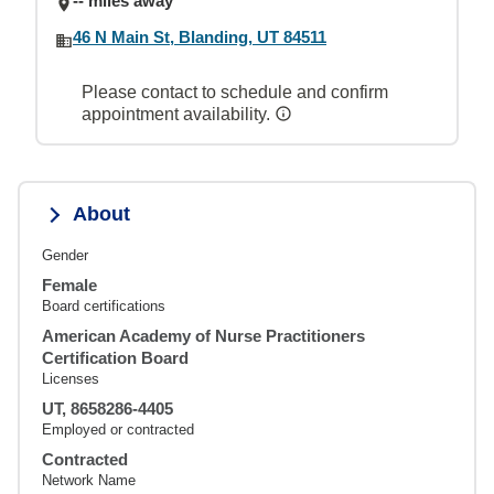
-- miles away
46 N Main St, Blanding, UT 84511
Please contact to schedule and confirm
appointment availability.
About
Gender
Female
Board certifications
American Academy of Nurse Practitioners
Certification Board
Licenses
UT, 8658286-4405
Employed or contracted
Contracted
Network Name