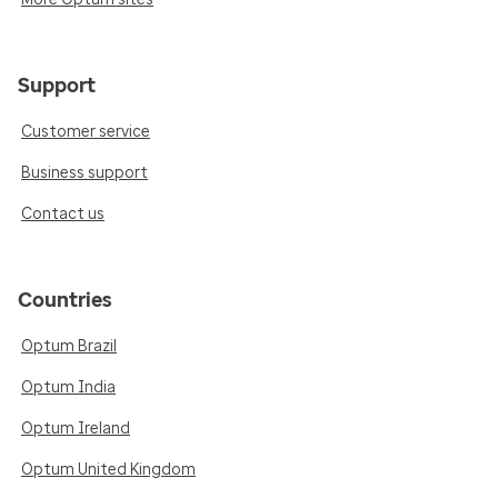
Support
Customer service
Business support
Contact us
Countries
Optum Brazil
Optum India
Optum Ireland
Optum United Kingdom