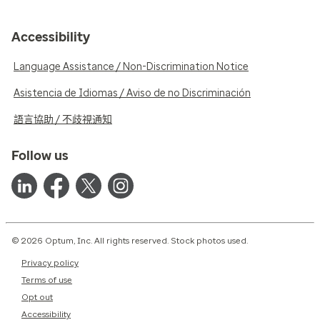
Accessibility
Language Assistance / Non-Discrimination Notice
Asistencia de Idiomas / Aviso de no Discriminación
語言協助 / 不歧視通知
Follow us
© 2026 Optum, Inc. All rights reserved. Stock photos used.
Privacy policy
Terms of use
Opt out
Accessibility