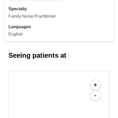
Specialty
Family Nurse Practitioner
Languages
English
Seeing patients at
+
-