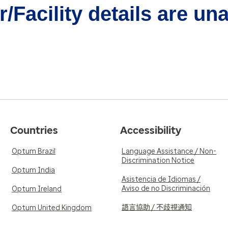
/Facility details are un
Countries
Accessibility
Optum Brazil
Language Assistance / Non-
Discrimination Notice
Optum India
Asistencia de Idiomas /
Aviso de no Discriminación
Optum Ireland
語言協助 / 不歧視通知
Optum United Kingdom