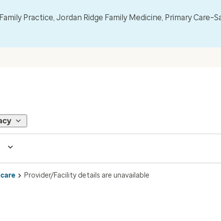
mily Practice, Jordan Ridge Family Medicine, Primary Care–S
acy
 care
Provider/Facility details are unavailable