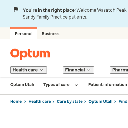
You're in the right place:
Welcome Wasatch Peak Fa
Sandy Family Practice patients.
Personal
Business
Health care
Financial
Pharm
Optum Utah
Types of care
Patient information
Home
Health care
Care by state
Optum Utah
Find