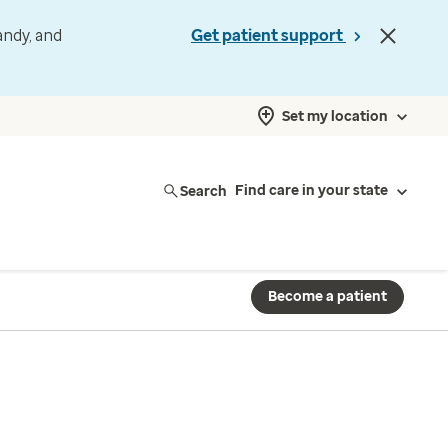
andy, and
Get patient support
Set my location
Search
Find care in your state
Become a patient