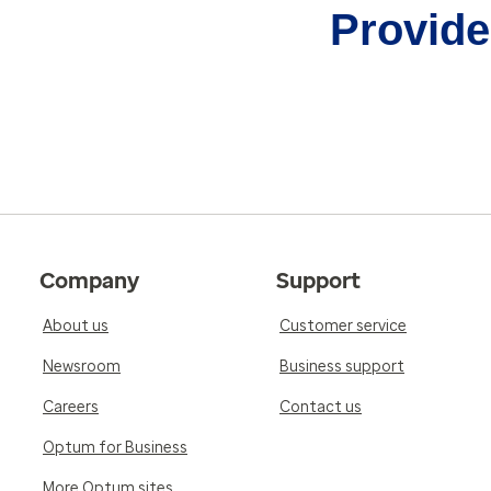
Provider
Company
Support
About us
Customer service
Newsroom
Business support
Careers
Contact us
Optum for Business
More Optum sites