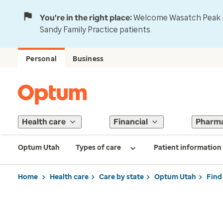
You're in the right place:
Welcome Wasatch Peak Fa
Sandy Family Practice patients.
Personal
Business
Health care
Financial
Pharm
Optum Utah
Types of care
Patient information
Home
Health care
Care by state
Optum Utah
Find