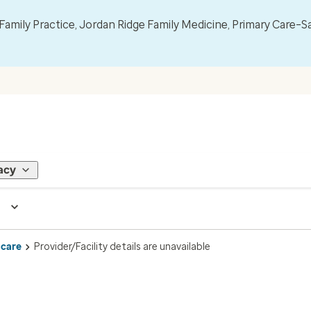
mily Practice, Jordan Ridge Family Medicine, Primary Care–S
acy
 care
Provider/Facility details are unavailable