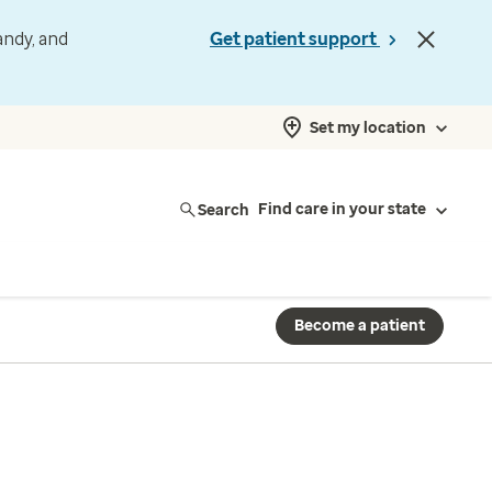
andy, and
Get patient support
Set my location
Search
Find care in your state
Become a patient