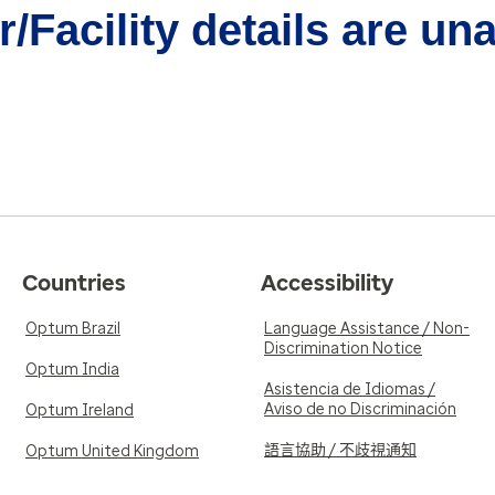
/Facility details are un
Countries
Accessibility
Optum Brazil
Language Assistance / Non-
Discrimination Notice
Optum India
Asistencia de Idiomas /
Aviso de no Discriminación
Optum Ireland
語言協助 / 不歧視通知
Optum United Kingdom