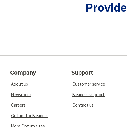
Provider
Company
Support
About us
Customer service
Newsroom
Business support
Careers
Contact us
Optum for Business
More Optum sites