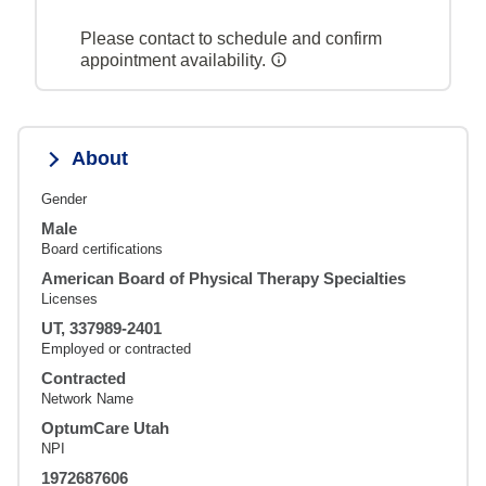
Please contact to schedule and confirm
appointment availability.
About
Gender
Male
Board certifications
American Board of Physical Therapy Specialties
Licenses
UT, 337989-2401
Employed or contracted
Contracted
Network Name
OptumCare Utah
NPI
1972687606