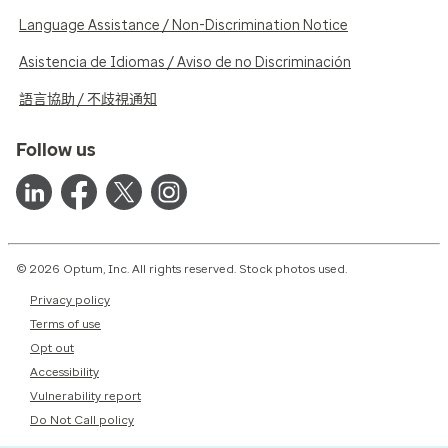
Language Assistance / Non-Discrimination Notice
Asistencia de Idiomas / Aviso de no Discriminación
語言協助 / 不歧視通知
Follow us
© 2026 Optum, Inc. All rights reserved. Stock photos used.
Privacy policy
Terms of use
Opt out
Accessibility
Vulnerability report
Do Not Call policy