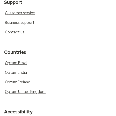
Support
Customer service
Business support
Contact us
Countries
Optum Brazil
Optum India
Optum Ireland
Optum United Kingdom
Accessibility