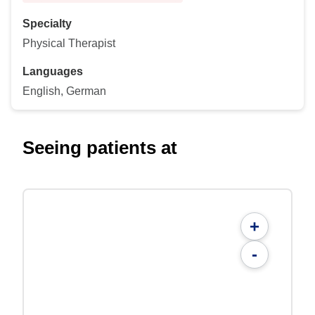
Specialty
Physical Therapist
Languages
English, German
Seeing patients at
+
-