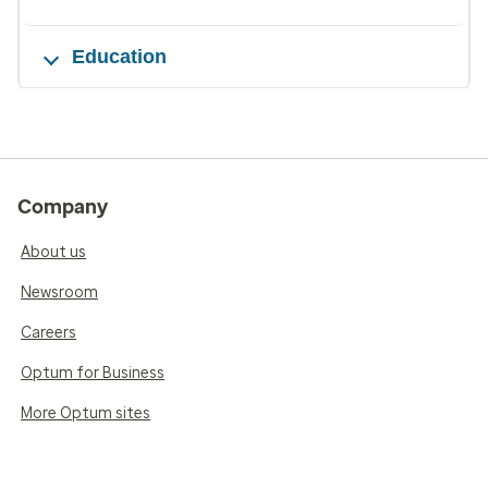
Education
Company
About us
Newsroom
Careers
Optum for Business
More Optum sites