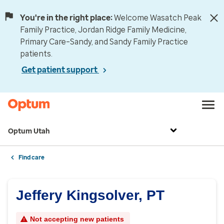
You're in the right place:
Welcome Wasatch Peak
Family Practice, Jordan Ridge Family Medicine,
Primary Care–Sandy, and Sandy Family Practice
patients.
Get patient support
Optum Utah
Find care
Jeffery Kingsolver, PT
Not accepting new patients