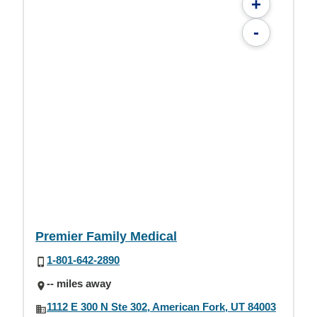
+
-
Premier Family Medical
1-801-642-2890
-- miles away
1112 E 300 N Ste 302, American Fork, UT 84003