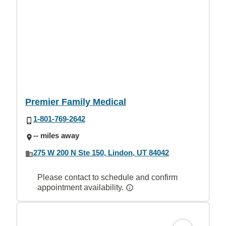
Premier Family Medical
1-801-769-2642
-- miles away
275 W 200 N Ste 150, Lindon, UT 84042
Please contact to schedule and confirm
appointment availability.