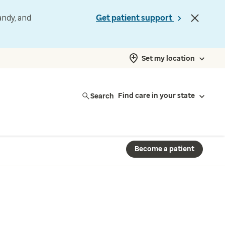
andy, and
Get patient support
Set my location
Search
Find care in your state
Become a patient