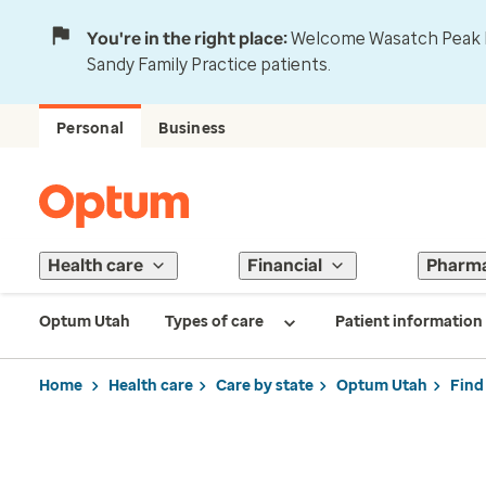
You're in the right place:
Welcome Wasatch Peak Fa
Sandy Family Practice patients.
Personal
Business
Health care
Financial
Pharm
Optum Utah
Types of care
Patient information
Home
Health care
Care by state
Optum Utah
Find