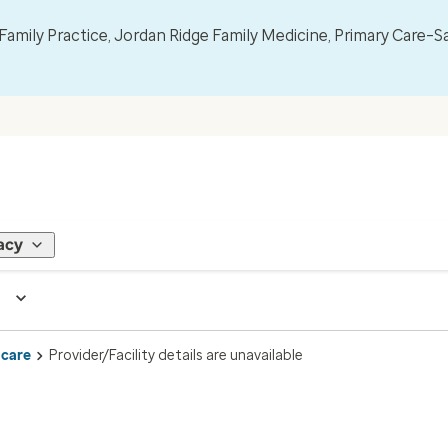
mily Practice, Jordan Ridge Family Medicine, Primary Care–S
acy
 care
Provider/Facility details are unavailable