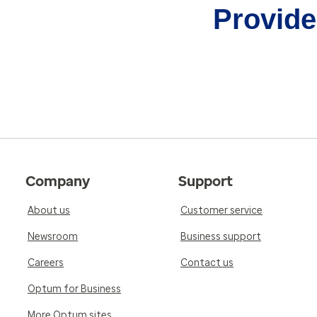
Provider
Company
Support
About us
Customer service
Newsroom
Business support
Careers
Contact us
Optum for Business
More Optum sites