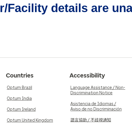
/Facility details are un
Countries
Accessibility
Optum Brazil
Language Assistance / Non-
Discrimination Notice
Optum India
Asistencia de Idiomas /
Aviso de no Discriminación
Optum Ireland
語言協助 / 不歧視通知
Optum United Kingdom