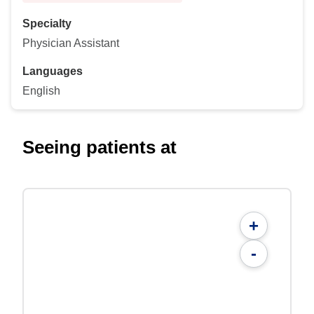
Specialty
Physician Assistant
Languages
English
Seeing patients at
+
-