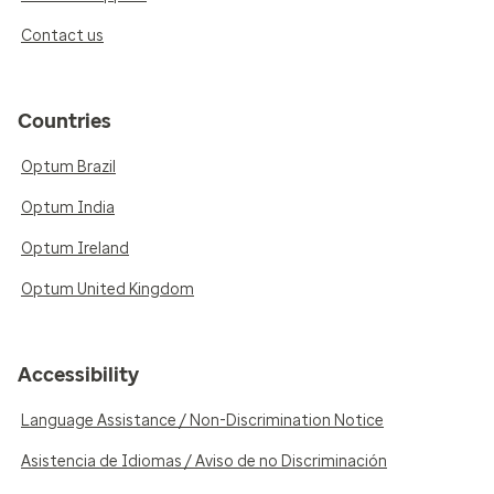
Contact us
Countries
Optum Brazil
Optum India
Optum Ireland
Optum United Kingdom
Accessibility
Language Assistance / Non-Discrimination Notice
Asistencia de Idiomas / Aviso de no Discriminación