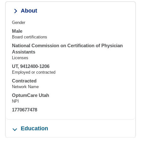
About
Gender
Male
Board certifications
National Commission on Certification of Physician
Assistants
Licenses
UT, 9412400-1206
Employed or contracted
Contracted
Network Name
OptumCare Utah
NPI
1770677478
Education