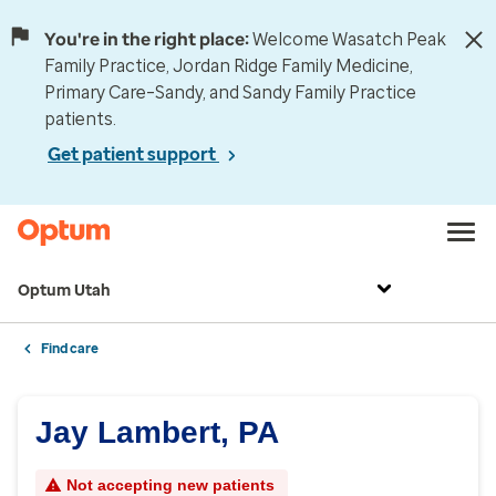
You're in the right place:
Welcome Wasatch Peak
Family Practice, Jordan Ridge Family Medicine,
Primary Care–Sandy, and Sandy Family Practice
patients.
Get patient support
Optum Utah
Find care
Jay Lambert, PA
Not accepting new patients