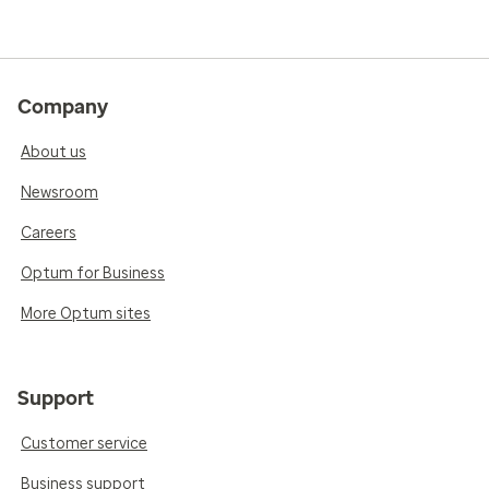
Company
About us
Newsroom
Careers
Optum for Business
More Optum sites
Support
Customer service
Business support