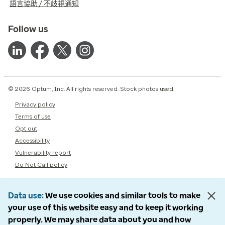
語言協助 / 不歧視通知
Follow us
© 2026 Optum, Inc. All rights reserved. Stock photos used.
Privacy policy
Terms of use
Opt out
Accessibility
Vulnerability report
Do Not Call policy
Data use
We use cookies and similar tools to make
your use of this website easy and to keep it working
properly. We may share data about you and how