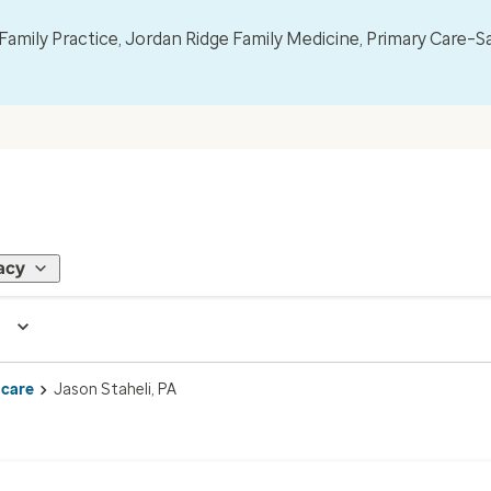
mily Practice, Jordan Ridge Family Medicine, Primary Care–S
acy
 care
Jason Staheli, PA