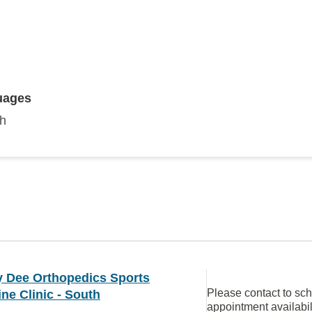
uages
sh
 Dee Orthopedics Sports
Please contact to sc
ne Clinic - South
appointment availabil