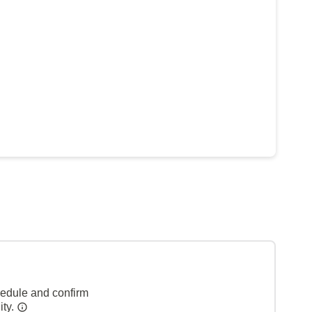
hedule and confirm
ity.