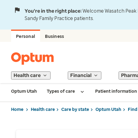
You're in the right place:
Welcome Wasatch Peak Fa
Sandy Family Practice patients.
Personal
Business
Health care
Financial
Pharm
Optum Utah
Types of care
Patient information
Home
Health care
Care by state
Optum Utah
Find