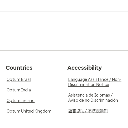
Countries
Accessibility
Optum Brazil
Language Assistance / Non-
Discrimination Notice
Optum India
Asistencia de Idiomas /
Aviso de no Discriminación
Optum Ireland
語言協助 / 不歧視通知
Optum United Kingdom