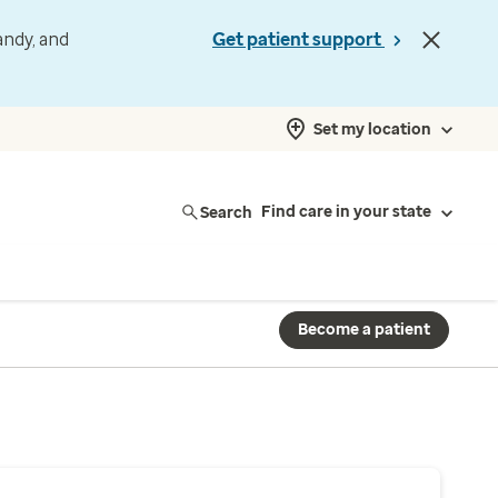
andy, and
Get patient support
Set my location
Search
Find care in your state
Become a patient