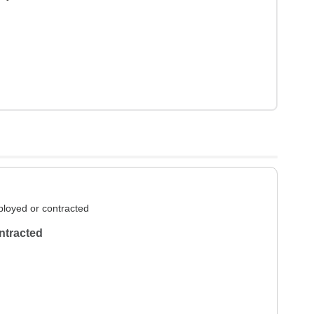
loyed or contracted
ntracted