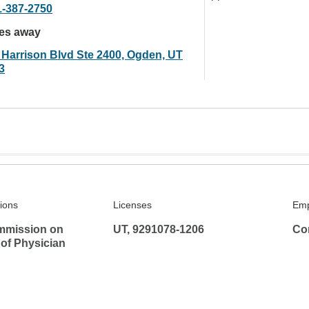
1-387-2750
les away
 Harrison Blvd Ste 2400, Ogden, UT
3
tions
Licenses
Emp
mmission on
UT, 9291078-1206
Co
 of Physician