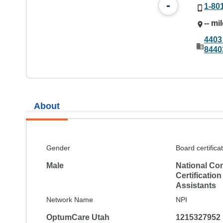
-
1-80
-- mi
4403
8440
About
Gender
Board certifica
Male
National Co
Certification
Assistants
Network Name
NPI
OptumCare Utah
1215327952