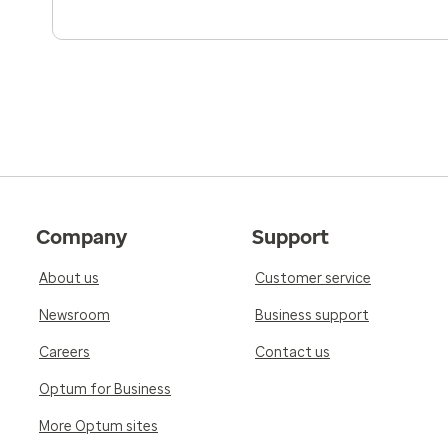
Company
Support
About us
Customer service
Newsroom
Business support
Careers
Contact us
Optum for Business
More Optum sites