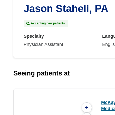
Jason Staheli, PA
Accepting new patients
Specialty
Lang
Physician Assistant
Engli
Seeing patients at
McKay
+
Medici