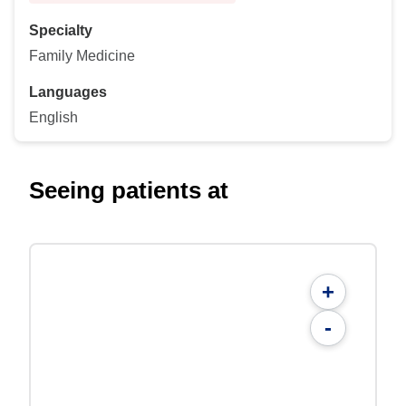
Specialty
Family Medicine
Languages
English
Seeing patients at
+
-