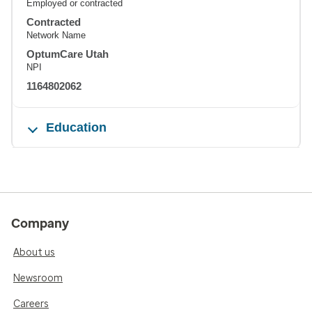
Employed or contracted
Contracted
Network Name
OptumCare Utah
NPI
1164802062
Education
Company
About us
Newsroom
Careers