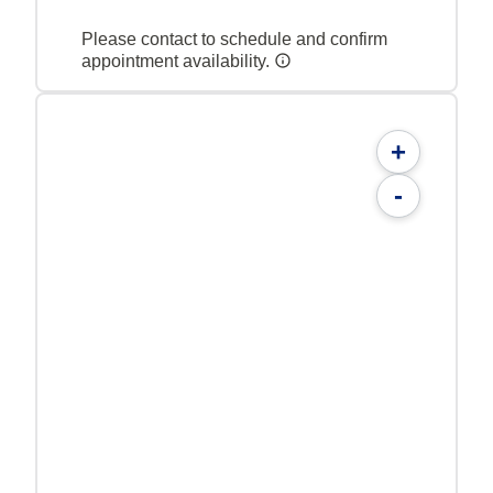
Please contact to schedule and confirm
appointment availability.
+
-