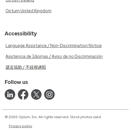
Optum Ireland
Optum United Kingdom
Accessibility
Language Assistance / Non-Discrimination Notice
Asistencia de Idiomas / Aviso de no Discriminación
語言協助 / 不歧視通知
Follow us
© 2026 Optum, Inc. All rights reserved. Stock photos used.
Privacy policy