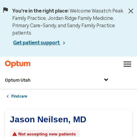
You're in the right place:
Welcome Wasatch Peak
Family Practice, Jordan Ridge Family Medicine,
Primary Care–Sandy, and Sandy Family Practice
patients.
Get patient support
Optum Utah
Find care
Jason Neilsen, MD
Not accepting new patients