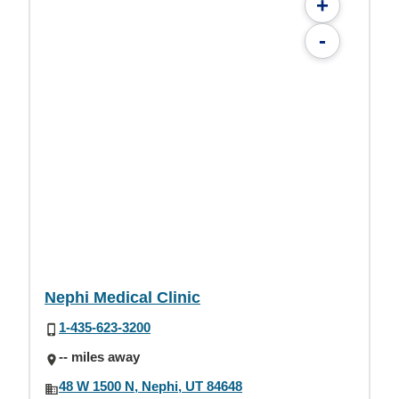
+
-
Nephi Medical Clinic
1-435-623-3200
-- miles away
48 W 1500 N, Nephi, UT 84648