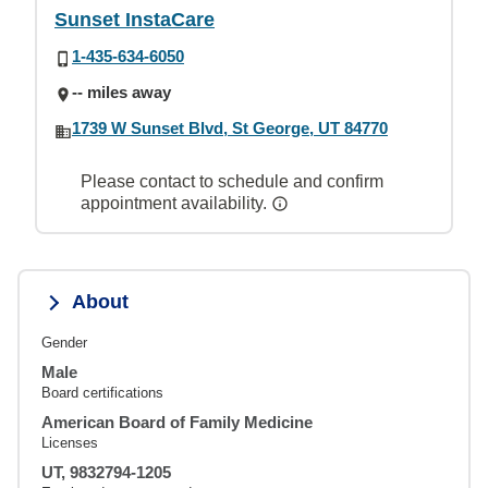
Sunset InstaCare
1-435-634-6050
-- miles away
1739 W Sunset Blvd, St George, UT 84770
Please contact to schedule and confirm
appointment availability.
About
Gender
Male
Board certifications
American Board of Family Medicine
Licenses
UT, 9832794-1205