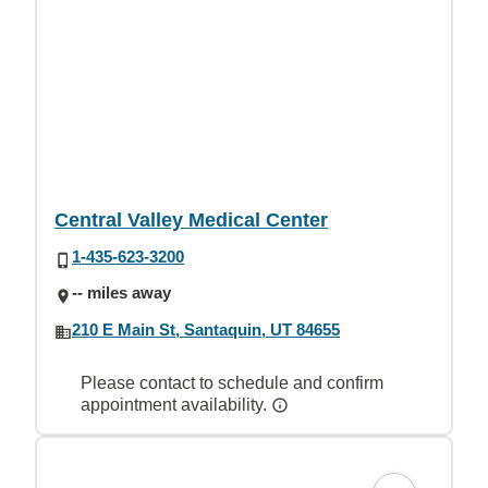
Central Valley Medical Center
1-435-623-3200
-- miles away
210 E Main St, Santaquin, UT 84655
Please contact to schedule and confirm
appointment availability.