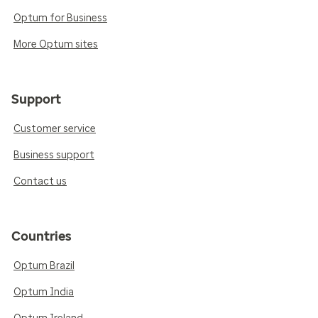
Optum for Business
More Optum sites
Support
Customer service
Business support
Contact us
Countries
Optum Brazil
Optum India