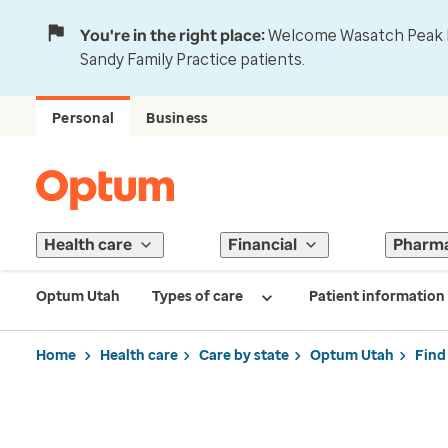
You're in the right place:
Welcome Wasatch Peak Fa
Sandy Family Practice patients.
Personal
Business
Health care
Financial
Pharm
Optum Utah
Types of care
Patient information
Home
Health care
Care by state
Optum Utah
Find