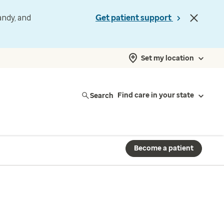
andy, and
Get patient support
Set my location
Search
Find care in your state
Become a patient