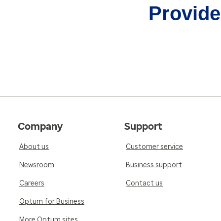
Provider
Company
Support
About us
Customer service
Newsroom
Business support
Careers
Contact us
Optum for Business
More Optum sites