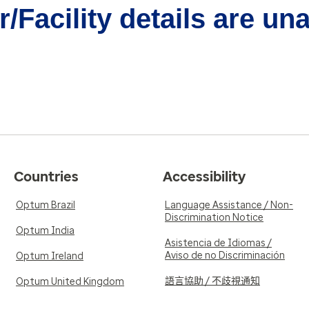
/Facility details are un
Countries
Accessibility
Optum Brazil
Language Assistance / Non-
Discrimination Notice
Optum India
Asistencia de Idiomas /
Aviso de no Discriminación
Optum Ireland
語言協助 / 不歧視通知
Optum United Kingdom