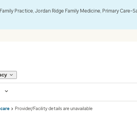
mily Practice, Jordan Ridge Family Medicine, Primary Care–S
acy
 care
Provider/Facility details are unavailable