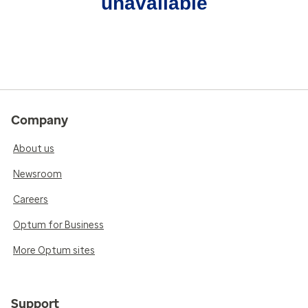
unavailable
Company
About us
Newsroom
Careers
Optum for Business
More Optum sites
Support