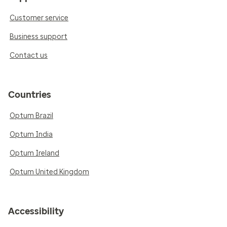
Customer service
Business support
Contact us
Countries
Optum Brazil
Optum India
Optum Ireland
Optum United Kingdom
Accessibility