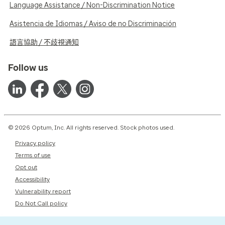
Language Assistance / Non-Discrimination Notice
Asistencia de Idiomas / Aviso de no Discriminación
語言協助 / 不歧視通知
Follow us
© 2026 Optum, Inc. All rights reserved. Stock photos used.
Privacy policy
Terms of use
Opt out
Accessibility
Vulnerability report
Do Not Call policy