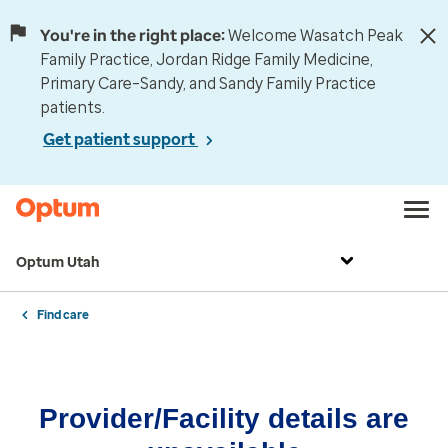
You're in the right place:
Welcome Wasatch Peak
Family Practice, Jordan Ridge Family Medicine,
Primary Care–Sandy, and Sandy Family Practice
patients.
Get patient support
Optum Utah
Find care
Provider/Facility details are