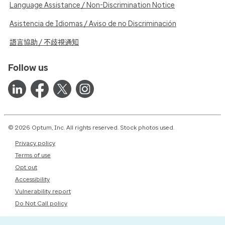
Language Assistance / Non-Discrimination Notice
Asistencia de Idiomas / Aviso de no Discriminación
語言協助 / 不歧視通知
Follow us
© 2026 Optum, Inc. All rights reserved. Stock photos used.
Privacy policy
Terms of use
Opt out
Accessibility
Vulnerability report
Do Not Call policy