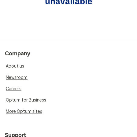
unavailable
Company
About us
Newsroom
Careers
Optum for Business
More Optum sites
Support