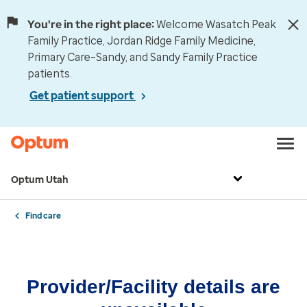
You're in the right place:
Welcome Wasatch Peak
Family Practice, Jordan Ridge Family Medicine,
Primary Care–Sandy, and Sandy Family Practice
patients.
Get patient support
Optum Utah
Find care
Provider/Facility details are