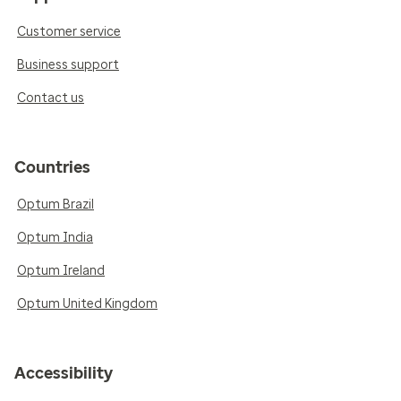
Customer service
Business support
Contact us
Countries
Optum Brazil
Optum India
Optum Ireland
Optum United Kingdom
Accessibility