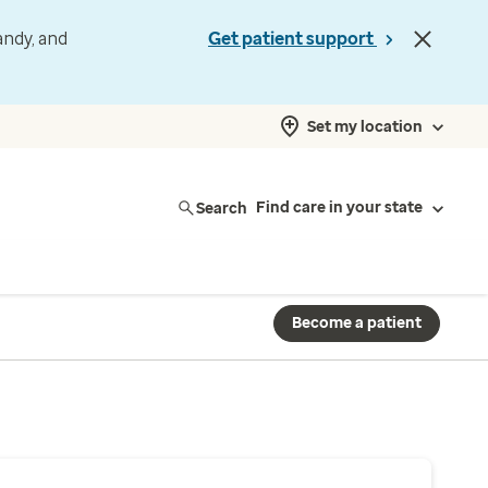
andy, and
Get patient support
Set my location
Search
Find care in your state
Become a patient