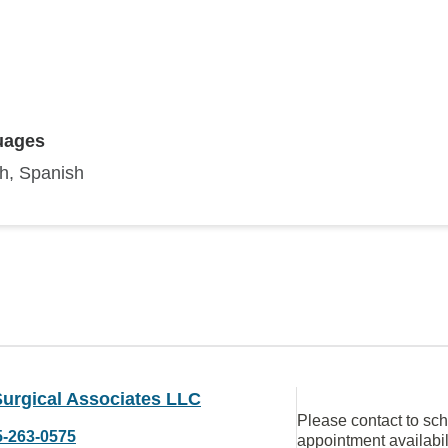
uages
sh, Spanish
Surgical Associates LLC
Please contact to sc
5-263-0575
appointment availabil