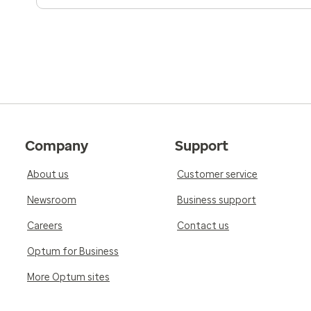
Company
Support
About us
Customer service
Newsroom
Business support
Careers
Contact us
Optum for Business
More Optum sites