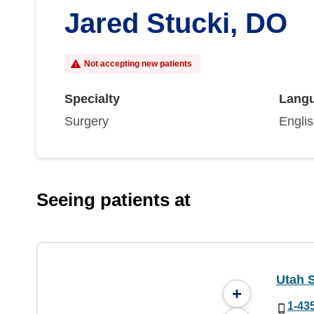
Jared Stucki, DO
Not accepting new patients
Specialty
Lang
Surgery
Engli
Seeing patients at
Utah 
+
1-43