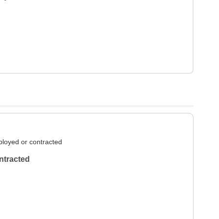
loyed or contracted
ntracted