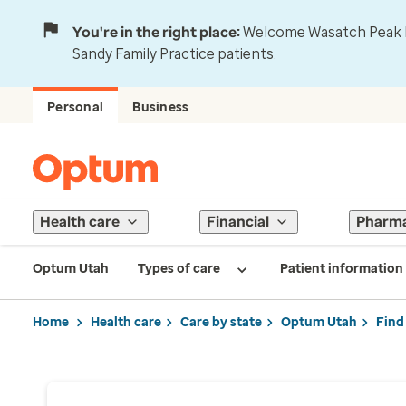
You're in the right place:
Welcome Wasatch Peak Fa
Sandy Family Practice patients.
Personal
Business
Health care
Financial
Pharm
Optum Utah
Types of care
Patient information
Home
Health care
Care by state
Optum Utah
Find