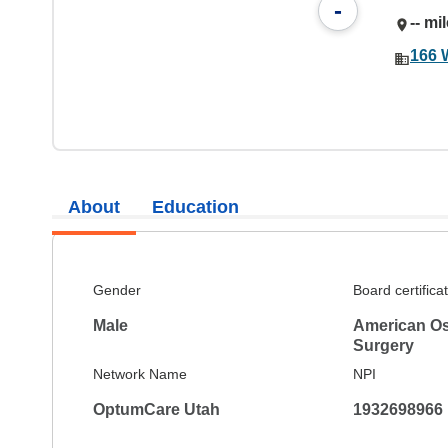
-
-- mi
166 
About
Education
Gender
Board certifica
Male
American Os
Surgery
Network Name
NPI
OptumCare Utah
1932698966