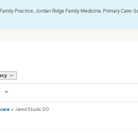
mily Practice, Jordan Ridge Family Medicine, Primary Care–S
acy
 care
Jared Stucki, DO