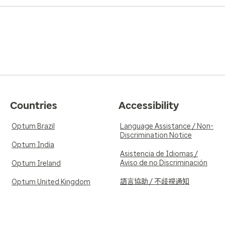
Countries
Accessibility
Optum Brazil
Language Assistance / Non-
Discrimination Notice
Optum India
Asistencia de Idiomas /
Aviso de no Discriminación
Optum Ireland
語言協助 / 不歧視通知
Optum United Kingdom