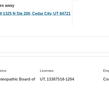
les away
W 1325 N Ste 200, Cedar City, UT 84721
tions
Licenses
Emp
teopathic Board of
UT, 13387518-1204
Co