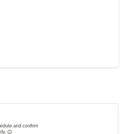
hedule and confirm
ity.