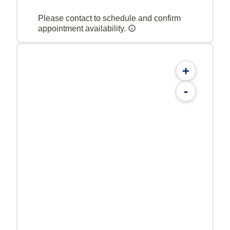
Please contact to schedule and confirm
appointment availability.
+
-