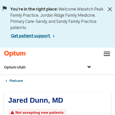
You're in the right place:
Welcome Wasatch Peak
Family Practice, Jordan Ridge Family Medicine,
Primary Care–Sandy, and Sandy Family Practice
patients.
Get patient support
Optum Utah
Find care
Jared Dunn, MD
Not accepting new patients