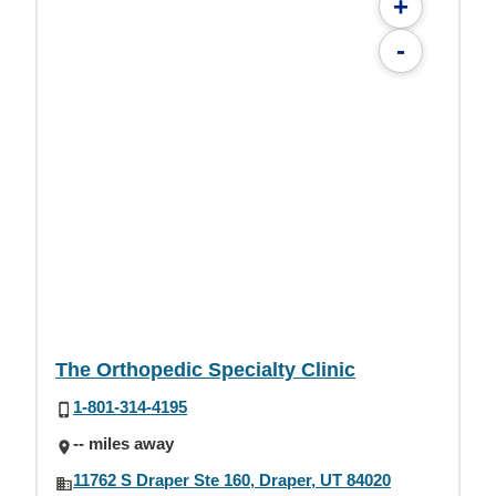
+
-
The Orthopedic Specialty Clinic
1-801-314-4195
-- miles away
11762 S Draper Ste 160, Draper, UT 84020