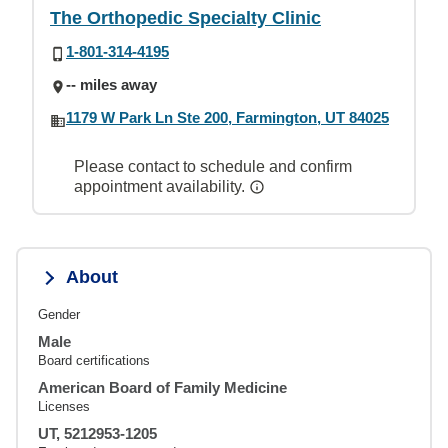
The Orthopedic Specialty Clinic
1-801-314-4195
-- miles away
1179 W Park Ln Ste 200, Farmington, UT 84025
Please contact to schedule and confirm
appointment availability.
About
Gender
Male
Board certifications
American Board of Family Medicine
Licenses
UT, 5212953-1205