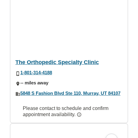
The Orthopedic Specialty Clinic
1-801-314-4188
-- miles away
5848 S Fashion Blvd Ste 110, Murray, UT 84107
Please contact to schedule and confirm
appointment availability.