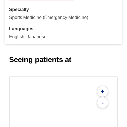
Specialty
Sports Medicine (Emergency Medicine)
Languages
English, Japanese
Seeing patients at
+
-