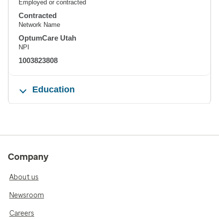
Employed or contracted
Contracted
Network Name
OptumCare Utah
NPI
1003823808
Education
Company
About us
Newsroom
Careers