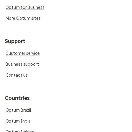
Optum for Business
More Optum sites
Support
Customer service
Business support
Contact us
Countries
Optum Brazil
Optum India