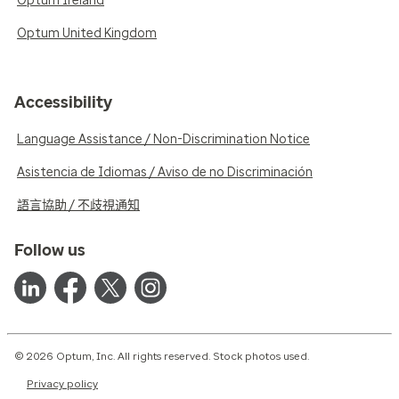
Optum Ireland
Optum United Kingdom
Accessibility
Language Assistance / Non-Discrimination Notice
Asistencia de Idiomas / Aviso de no Discriminación
語言協助 / 不歧視通知
Follow us
© 2026 Optum, Inc. All rights reserved. Stock photos used.
Privacy policy