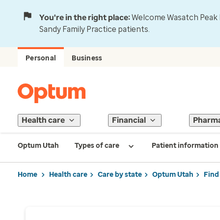
You're in the right place:
Welcome Wasatch Peak Fa
Sandy Family Practice patients.
Personal
Business
Health care
Financial
Pharm
Optum Utah
Types of care
Patient information
Home
Health care
Care by state
Optum Utah
Find