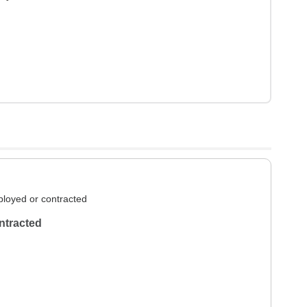
loyed or contracted
ntracted