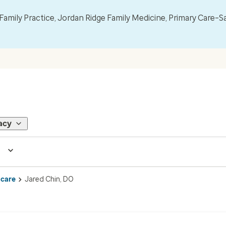
mily Practice, Jordan Ridge Family Medicine, Primary Care–S
acy
 care
Jared Chin, DO