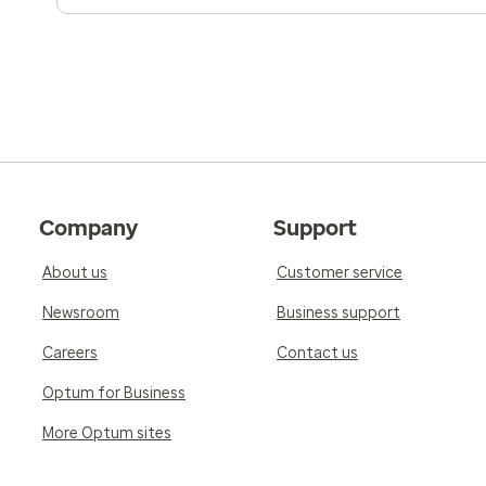
Company
Support
About us
Customer service
Newsroom
Business support
Careers
Contact us
Optum for Business
More Optum sites