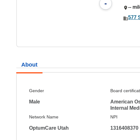
-
-- mi
577 
About
Gender
Board certifica
Male
American Os
Internal Med
Network Name
NPI
OptumCare Utah
1316408370