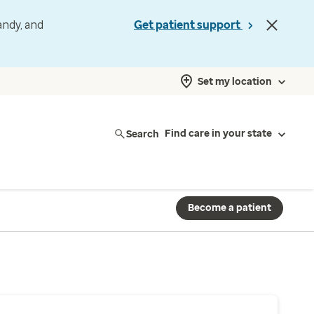
andy, and
Get patient support
Set my location
Search
Find care in your state
Become a patient