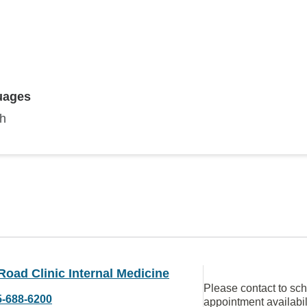
uages
sh
Road Clinic Internal Medicine
Please contact to sc
5-688-6200
appointment availabil