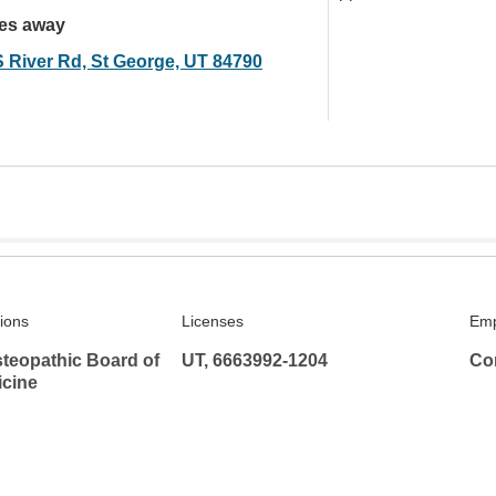
les away
S River Rd, St George, UT 84790
tions
Licenses
Emp
teopathic Board of
UT, 6663992-1204
Co
icine