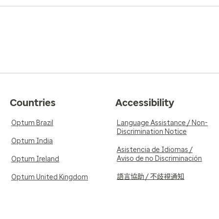
Countries
Accessibility
Optum Brazil
Language Assistance / Non-
Discrimination Notice
Optum India
Asistencia de Idiomas /
Aviso de no Discriminación
Optum Ireland
語言協助 / 不歧視通知
Optum United Kingdom