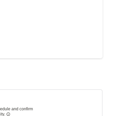
hedule and confirm
ity.