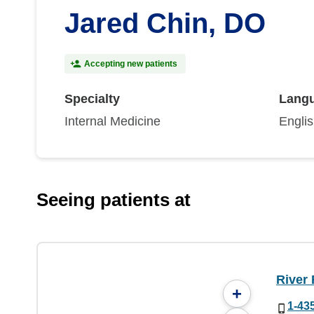
Jared Chin, DO
Accepting new patients
Specialty
Lang
Internal Medicine
Engli
Seeing patients at
River 
+
1-43