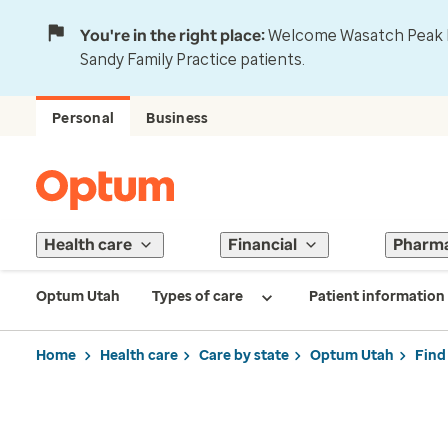
You're in the right place:
Welcome Wasatch Peak Fa
Sandy Family Practice patients.
Personal
Business
Health care
Financial
Pharm
Optum Utah
Types of care
Patient information
Home
Health care
Care by state
Optum Utah
Find