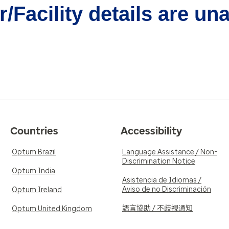
/Facility details are un
Countries
Accessibility
Optum Brazil
Language Assistance / Non-
Discrimination Notice
Optum India
Asistencia de Idiomas /
Aviso de no Discriminación
Optum Ireland
語言協助 / 不歧視通知
Optum United Kingdom