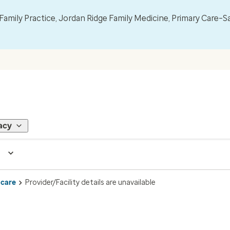
mily Practice, Jordan Ridge Family Medicine, Primary Care–S
acy
 care
Provider/Facility details are unavailable