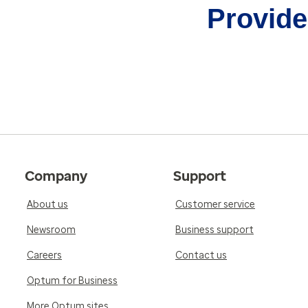
Provider
Company
Support
About us
Customer service
Newsroom
Business support
Careers
Contact us
Optum for Business
More Optum sites