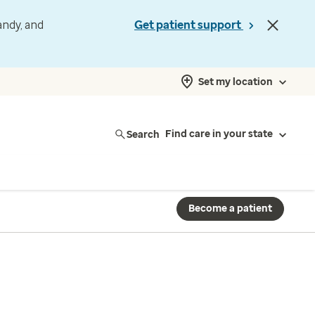
andy, and
Get patient support
Set my location
Search
Find care in your state
Become a patient