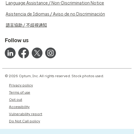
Language Assistance / Non-Discrimination Notice
Asistencia de Idiomas / Aviso de no Discriminación
語言協助 / 不歧視通知
Follow us
© 2026 Optum, Inc. All rights reserved. Stock photos used.
Privacy policy
Terms of use
Opt out
Accessibility
Vulnerability report
Do Not Call policy