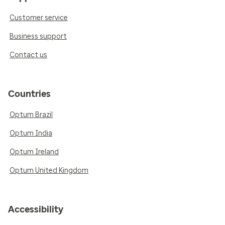
Customer service
Business support
Contact us
Countries
Optum Brazil
Optum India
Optum Ireland
Optum United Kingdom
Accessibility