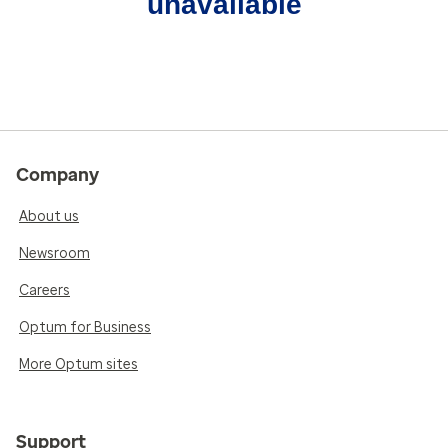
unavailable
Company
About us
Newsroom
Careers
Optum for Business
More Optum sites
Support