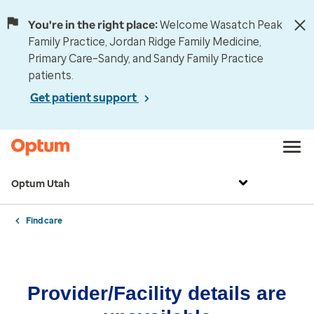
You're in the right place:
Welcome Wasatch Peak
Family Practice, Jordan Ridge Family Medicine,
Primary Care–Sandy, and Sandy Family Practice
patients.
Get patient support
Optum Utah
Find care
Provider/Facility details are