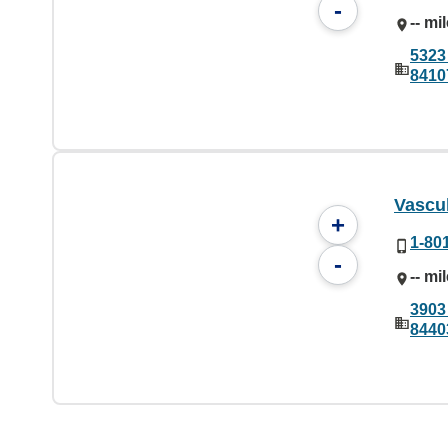
-
-- mi
5323
8410
Vascu
+
1-80
-
-- mi
3903
8440