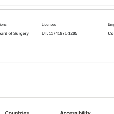
tions
Licenses
Emp
ard of Surgery
UT, 11741871-1205
Co
Countries
Accessibility