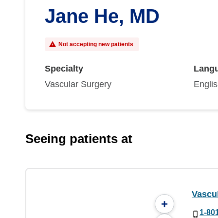
Jane He, MD
Not accepting new patients
Specialty
Lang
Vascular Surgery
Engli
Seeing patients at
Vascul
+
1-80