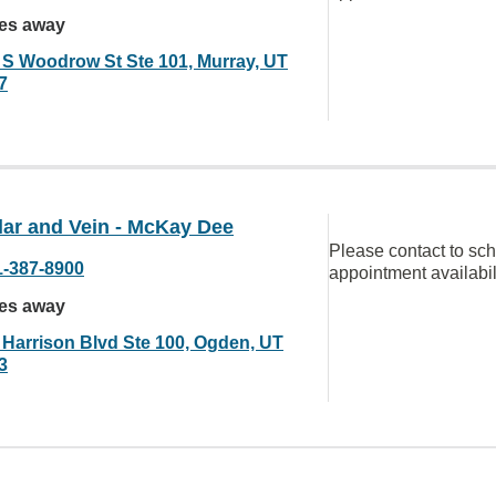
les away
 S Woodrow St Ste 101, Murray, UT
7
lar and Vein - McKay Dee
Please contact to sc
1-387-8900
appointment availabil
les away
 Harrison Blvd Ste 100, Ogden, UT
3