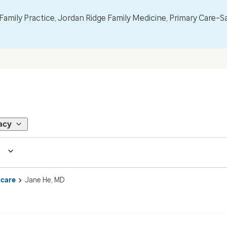
mily Practice, Jordan Ridge Family Medicine, Primary Care–S
acy
 care
Jane He, MD