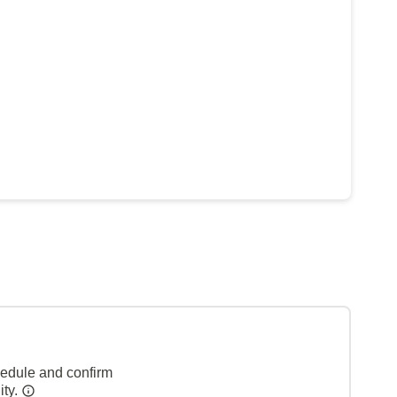
hedule and confirm
ity.