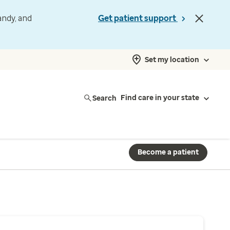
andy, and
Get patient support
Set my location
Search
Find care in your state
Become a patient