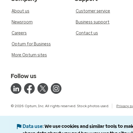
About us
Customer service
Newsroom
Business support
Careers
Contact us
Optum for Business
More Optum sites
Follow us
© 2026 Optum, Inc. All rights reserved. Stock photos used.
Privacy p
Data use
We use cookies and similar tools to mak