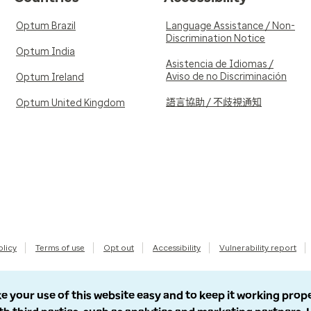
Optum Brazil
Language Assistance / Non-
Discrimination Notice
Optum India
Asistencia de Idiomas /
Aviso de no Discriminación
Optum Ireland
語言協助 / 不歧視通知
Optum United Kingdom
olicy
Terms of use
Opt out
Accessibility
Vulnerability report
e your use of this website easy and to keep it working prop