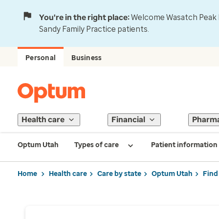
You're in the right place:
Welcome Wasatch Peak Fa
Sandy Family Practice patients.
Personal
Business
Health care
Financial
Pharm
Optum Utah
Types of care
Patient information
Home
Health care
Care by state
Optum Utah
Find