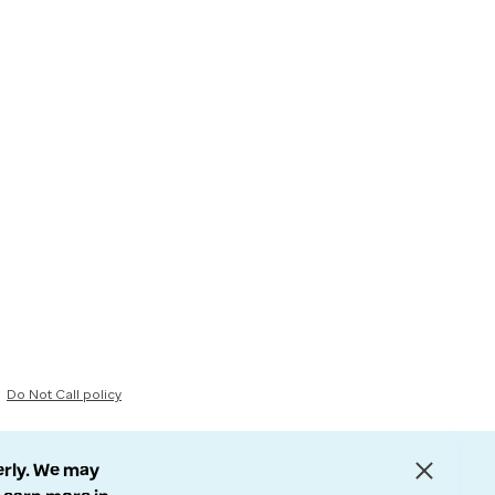
Do Not Call policy
erly. We may