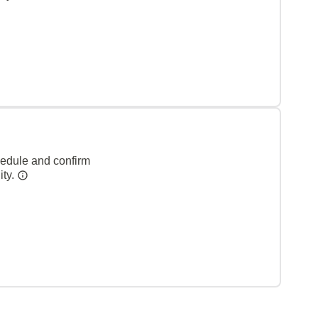
hedule and confirm
ity.