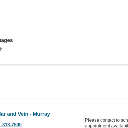
uages
sh
ar and Vein - Murray
Please contact to sc
1-313-7500
appointment availabil