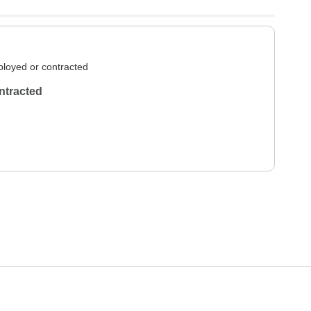
loyed or contracted
ntracted