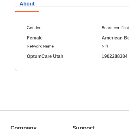
About
Gender
Board certifica
Female
American Bo
Network Name
NPI
OptumCare Utah
1902288384
Company
Support