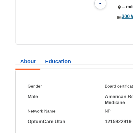
-
-- mi
300 
About
Education
Gender
Board certifica
Male
American Bo
Medicine
Network Name
NPI
OptumCare Utah
1215922919