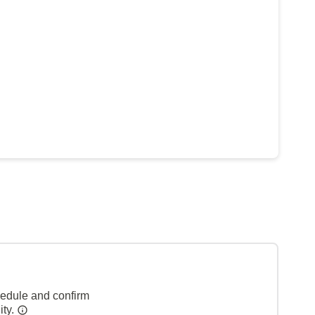
hedule and confirm
ity.