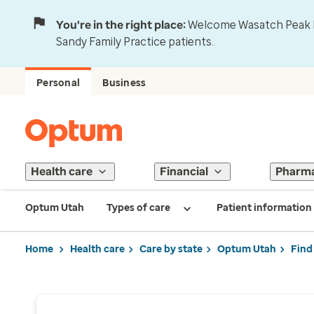
You're in the right place:
Welcome Wasatch Peak Fa
Sandy Family Practice patients.
Personal
Business
Health care
Financial
Pharm
Optum Utah
Types of care
Patient information
Home
Health care
Care by state
Optum Utah
Find