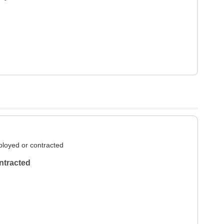
loyed or contracted
ntracted