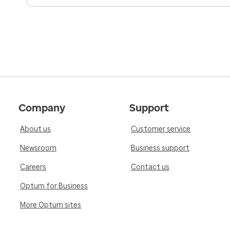
Company
Support
About us
Customer service
Newsroom
Business support
Careers
Contact us
Optum for Business
More Optum sites