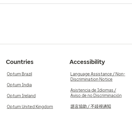
Countries
Accessibility
Optum Brazil
Language Assistance / Non-
Discrimination Notice
Optum India
Asistencia de Idiomas /
Aviso de no Discriminación
Optum Ireland
語言協助 / 不歧視通知
Optum United Kingdom