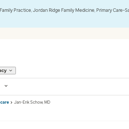
mily Practice, Jordan Ridge Family Medicine, Primary Care–S
acy
 care
Jan-Erik Schow, MD