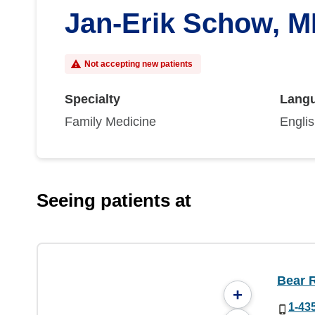
Jan-Erik Schow, 
Not accepting new patients
Specialty
Lang
Family Medicine
Engli
Seeing patients at
Bear R
+
1-43