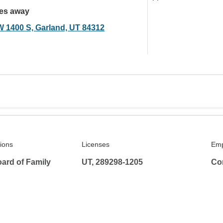
les away
W 1400 S, Garland, UT 84312
tions
Licenses
Emp
ard of Family
UT, 289298-1205
Co