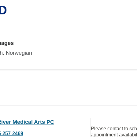
MD
uages
sh, Norwegian
iver Medical Arts PC
Please contact to sc
5-257-2469
appointment availabil