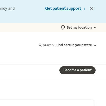
andy, and
Get patient support
Set my location
Search
Find care in your state
Become a patient