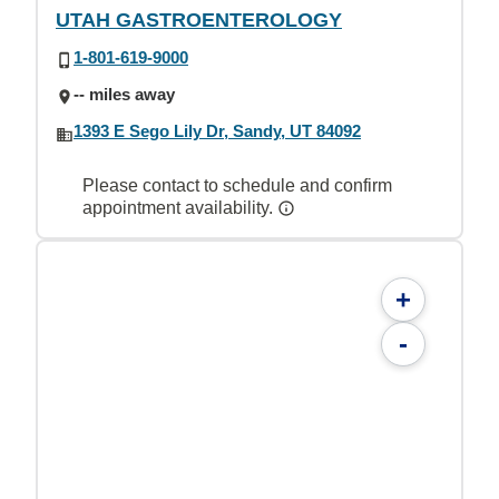
UTAH GASTROENTEROLOGY
1-801-619-9000
-- miles away
1393 E Sego Lily Dr, Sandy, UT 84092
Please contact to schedule and confirm
appointment availability.
+
-