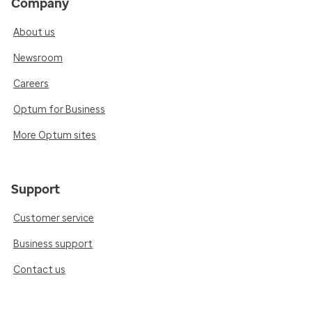
Company
About us
Newsroom
Careers
Optum for Business
More Optum sites
Support
Customer service
Business support
Contact us