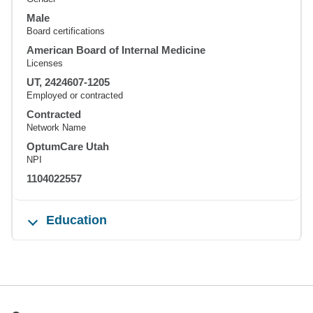
Male
Board certifications
American Board of Internal Medicine
Licenses
UT, 2424607-1205
Employed or contracted
Contracted
Network Name
OptumCare Utah
NPI
1104022557
Education