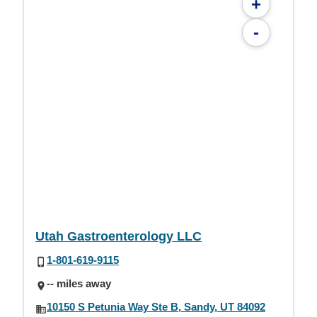
+
-
Utah Gastroenterology LLC
1-801-619-9115
-- miles away
10150 S Petunia Way Ste B, Sandy, UT 84092