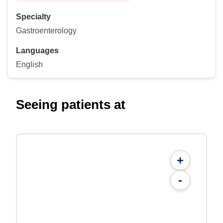
Specialty
Gastroenterology
Languages
English
Seeing patients at
+
-