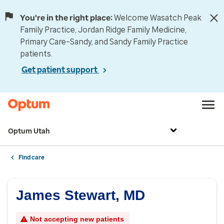
You're in the right place:
Welcome Wasatch Peak
Family Practice, Jordan Ridge Family Medicine,
Primary Care–Sandy, and Sandy Family Practice
patients.
Get patient support
Optum Utah
Find care
James Stewart, MD
Not accepting new patients