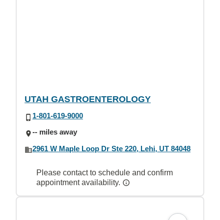
UTAH GASTROENTEROLOGY
1-801-619-9000
-- miles away
2961 W Maple Loop Dr Ste 220, Lehi, UT 84048
Please contact to schedule and confirm
appointment availability.