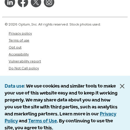
© 2026 Optum, Inc. All rights reserved. Stock photos used.
Privacy policy
Terms of use
Opt out
Accessibility
Vulnerability report
Do Not Call policy
Data use
We use cookies and similar tools to make
your use of this website easy and to keep it working
properly. We may share data about you and how
you use the site with third parties, such as analytics
and marketing partners. Learn more in our
Privacy
Policy
and
Terms of Use
. By continuing to use the
site, you agree to this.