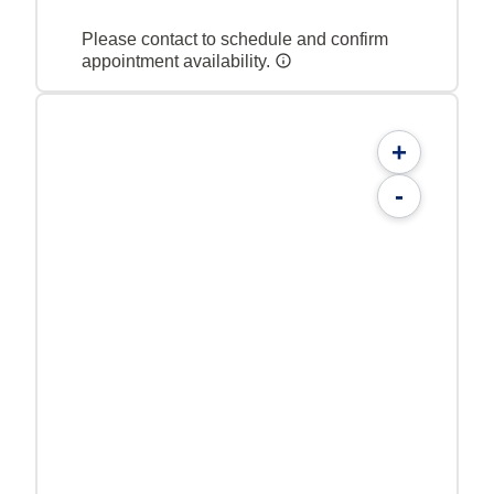
Please contact to schedule and confirm
appointment availability.
+
-