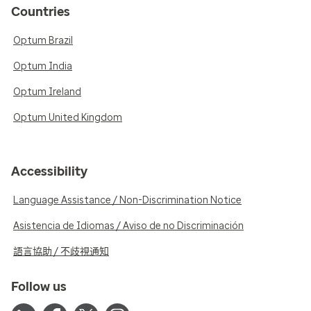
Countries
Optum Brazil
Optum India
Optum Ireland
Optum United Kingdom
Accessibility
Language Assistance / Non-Discrimination Notice
Asistencia de Idiomas / Aviso de no Discriminación
語言協助 / 不歧視通知
Follow us