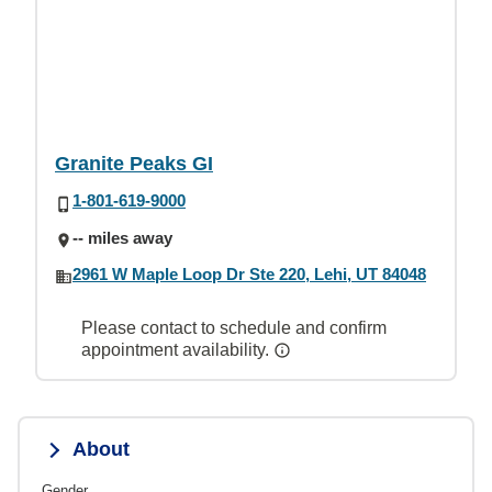
Granite Peaks GI
1-801-619-9000
-- miles away
2961 W Maple Loop Dr Ste 220, Lehi, UT 84048
Please contact to schedule and confirm
appointment availability.
About
Gender