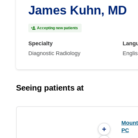
James Kuhn, MD
Accepting new patients
Specialty
Lang
Diagnostic Radiology
Engli
Seeing patients at
Mounta
+
PC