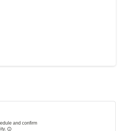
hedule and confirm
ity.