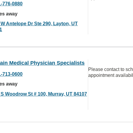
1-776-0880
les away
 W Antelope Dr Ste 290, Layton, UT
1
in Medical Physician Specialists
Please contact to sc
1-713-0600
appointment availabil
les away
 S Woodrow St # 100, Murray, UT 84107