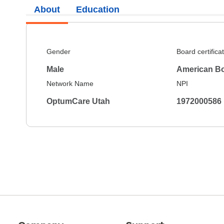
About
Education
Gender
Board certifica
Male
American Bo
Network Name
NPI
OptumCare Utah
1972000586