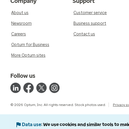
Company
Support
About us
Customer service
Newsroom
Business support
Careers
Contact us
Optum for Business
More Optum sites
Follow us
© 2026 Optum, Inc. All rights reserved. Stock photos used.
Privacy p
Data use
We use cookies and similar tools to mak