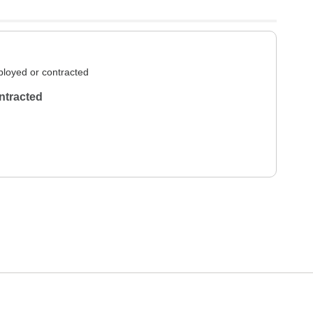
loyed or contracted
ntracted