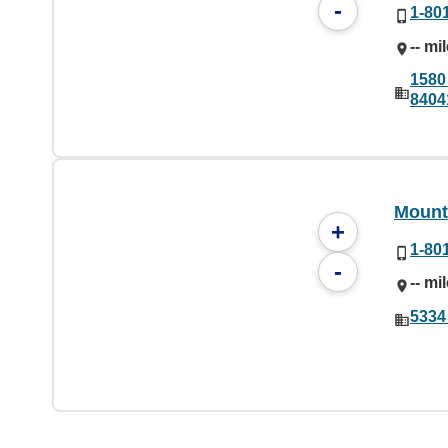
-
1-80
-- mi
1580
8404
Mounta
+
1-80
-
-- mi
5334