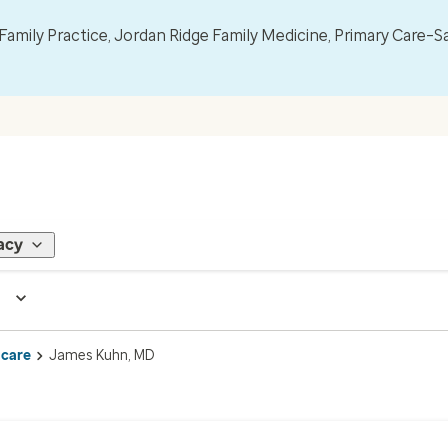
mily Practice, Jordan Ridge Family Medicine, Primary Care–S
acy
 care
James Kuhn, MD