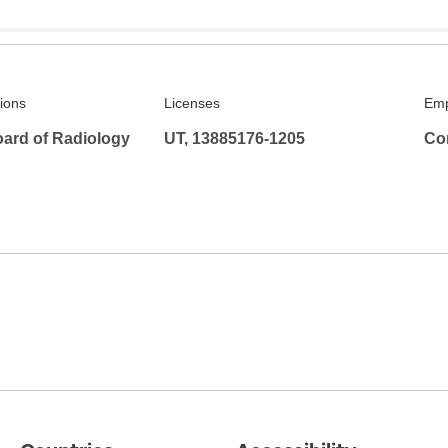
tions
Licenses
Emp
ard of Radiology
UT, 13885176-1205
Co