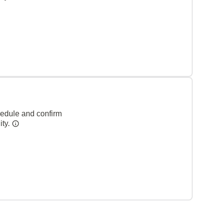
hedule and confirm
ity.