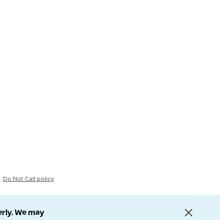
Do Not Call policy
erly. We may