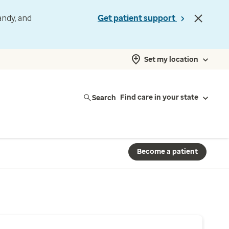
andy, and
Get patient support
Set my location
Search
Find care in your state
Become a patient