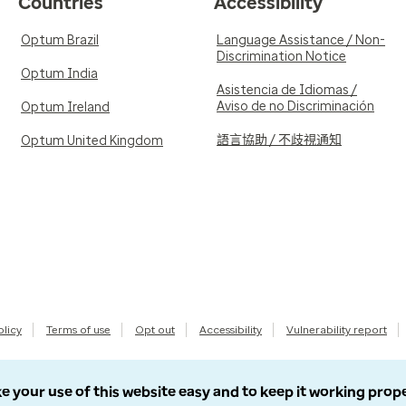
Countries
Accessibility
Optum Brazil
Language Assistance / Non-
Discrimination Notice
Optum India
Asistencia de Idiomas /
Aviso de no Discriminación
Optum Ireland
語言協助 / 不歧視通知
Optum United Kingdom
olicy
Terms of use
Opt out
Accessibility
Vulnerability report
e your use of this website easy and to keep it working prop