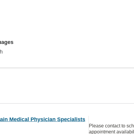
uages
sh
in Medical Physician Specialists
Please contact to sc
appointment availabil