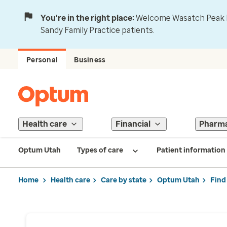
You're in the right place:
Welcome Wasatch Peak Fa
Sandy Family Practice patients.
Personal
Business
Health care
Financial
Pharm
Optum Utah
Types of care
Patient information
Home
Health care
Care by state
Optum Utah
Find