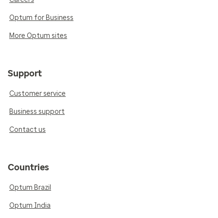
Optum for Business
More Optum sites
Support
Customer service
Business support
Contact us
Countries
Optum Brazil
Optum India