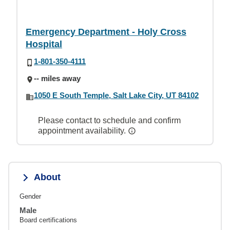
Emergency Department - Holy Cross
Hospital
1-801-350-4111
-- miles away
1050 E South Temple, Salt Lake City, UT 84102
Please contact to schedule and confirm
appointment availability.
About
Gender
Male
Board certifications