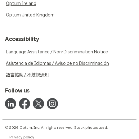
Optum Ireland
Optum United Kingdom
Accessibility
Language Assistance / Non-Discrimination Notice
Asistencia de Idiomas / Aviso de no Discriminación
語言協助 / 不歧視通知
Follow us
© 2026 Optum, Inc. All rights reserved. Stock photos used.
Privacy policy