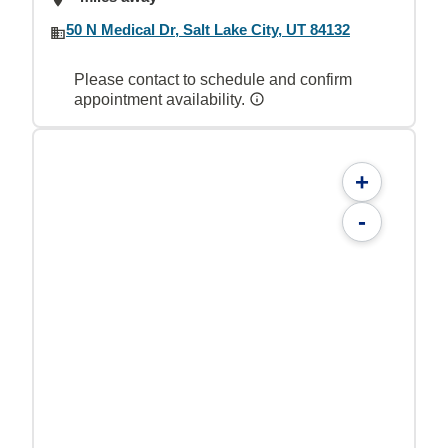
50 N Medical Dr, Salt Lake City, UT 84132
Please contact to schedule and confirm
appointment availability.
+
-