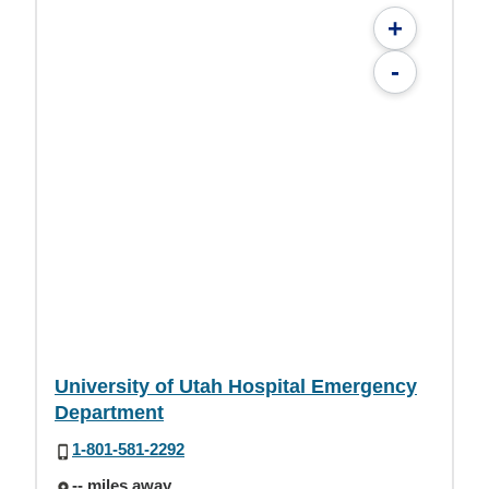
+
-
University of Utah Hospital Emergency
Department
1-801-581-2292
-- miles away