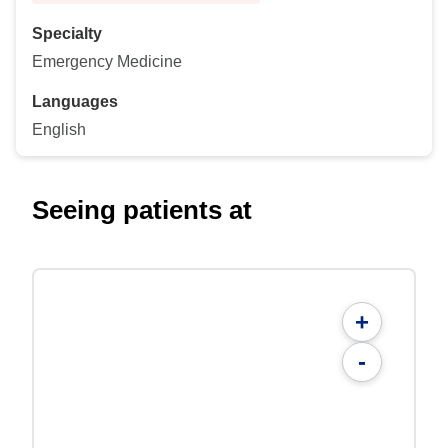
Specialty
Emergency Medicine
Languages
English
Seeing patients at
+
-