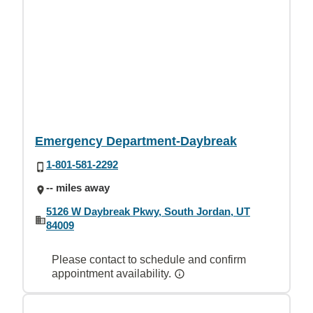
Emergency Department-Daybreak
1-801-581-2292
-- miles away
5126 W Daybreak Pkwy, South Jordan, UT
84009
Please contact to schedule and confirm
appointment availability.