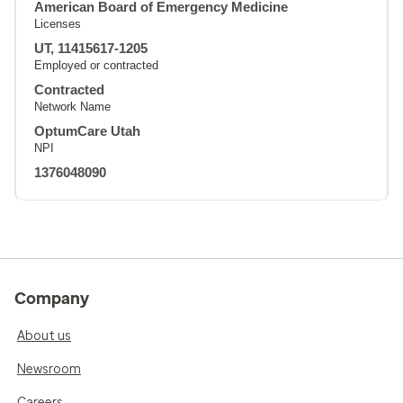
American Board of Emergency Medicine
Licenses
UT, 11415617-1205
Employed or contracted
Contracted
Network Name
OptumCare Utah
NPI
1376048090
Company
About us
Newsroom
Careers