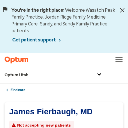
You're in the right place:
Welcome Wasatch Peak
Family Practice, Jordan Ridge Family Medicine,
Primary Care–Sandy, and Sandy Family Practice
patients.
Get patient support
Optum Utah
Find care
James Fierbaugh, MD
Not accepting new patients